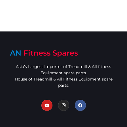
AN
Fitness Spares
Asia’s Largest Importer of Treadmill & All fitness
Equipment spare parts.
House of Treadmill & All Fitness Equipment spare
parts.