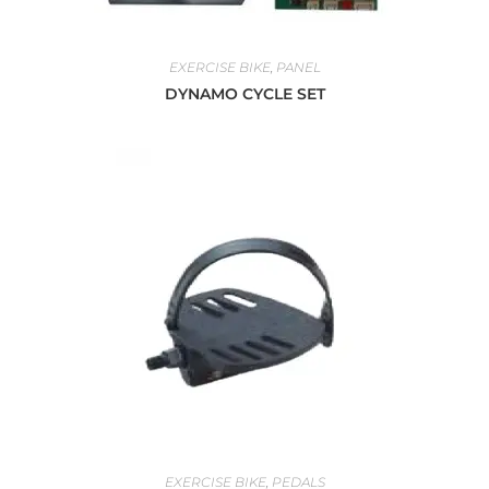
EXERCISE BIKE
,
PANEL
DYNAMO CYCLE SET
EXERCISE BIKE
,
PEDALS