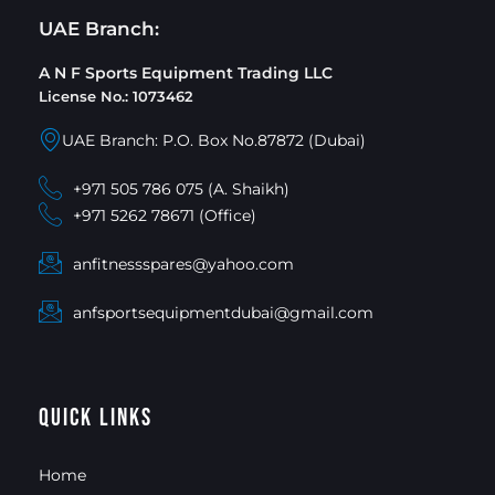
UAE Branch:
A N F Sports Equipment Trading LLC
License No.: 1073462
UAE Branch: P.O. Box No.87872 (Dubai)
+971 505 786 075 (A. Shaikh)
+971 5262 78671 (Office)
anfitnessspares@yahoo.com
anfsportsequipmentdubai@gmail.com
Quick Links
Home