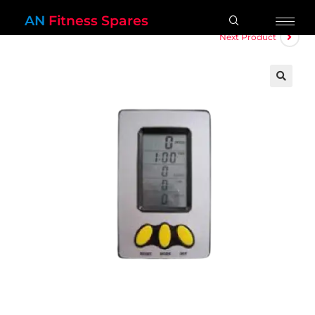
AN
Fitness Spares
Next Product
🔍