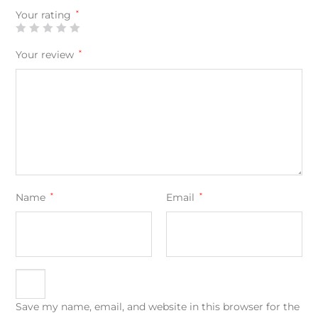
Your rating
*
Your review
*
Name
*
Email
*
Save my name, email, and website in this browser for the