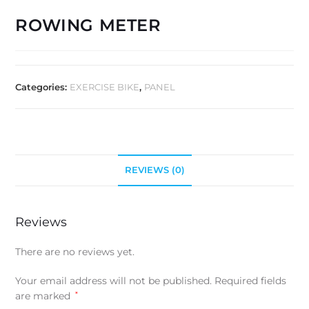
ROWING METER
Categories:
EXERCISE BIKE
,
PANEL
REVIEWS (0)
Reviews
There are no reviews yet.
Your email address will not be published.
Required fields
are marked
*