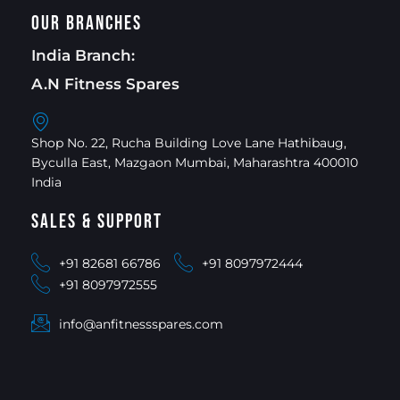
Our Branches
India Branch:
A.N Fitness Spares
Shop No. 22, Rucha Building Love Lane Hathibaug,
Byculla East, Mazgaon Mumbai, Maharashtra 400010
India
Sales & Support
+91 82681 66786
+91 8097972444
+91 8097972555
info@anfitnessspares.com