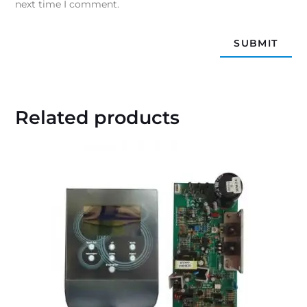
next time I comment.
Related products