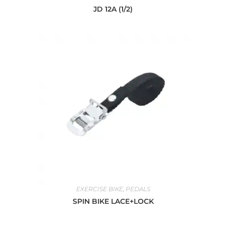
JD 12A (1/2)
EXERCISE BIKE
,
PEDALS
SPIN BIKE LACE+LOCK