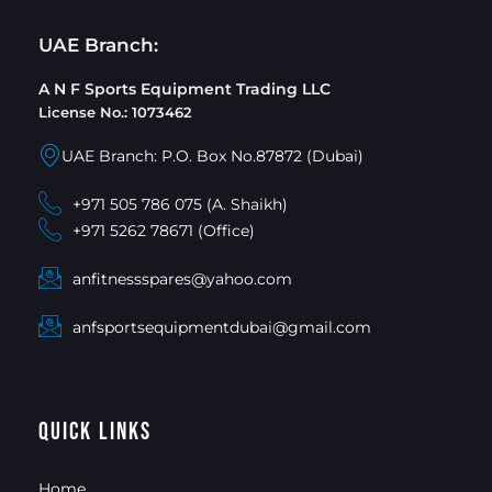
UAE Branch:
A N F Sports Equipment Trading LLC
License No.: 1073462
UAE Branch: P.O. Box No.87872 (Dubai)
+971 505 786 075 (A. Shaikh)
+971 5262 78671 (Office)
anfitnessspares@yahoo.com
anfsportsequipmentdubai@gmail.com
Quick Links
Home