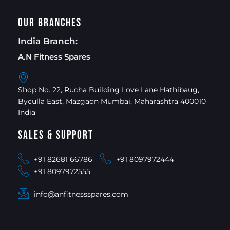
Our Branches
India Branch:
A.N Fitness Spares
Shop No. 22, Rucha Building Love Lane Hathibaug,
Byculla East, Mazgaon Mumbai, Maharashtra 400010
India
Sales & Support
+91 82681 66786
+91 8097972444
+91 8097972555
info@anfitnessspares.com