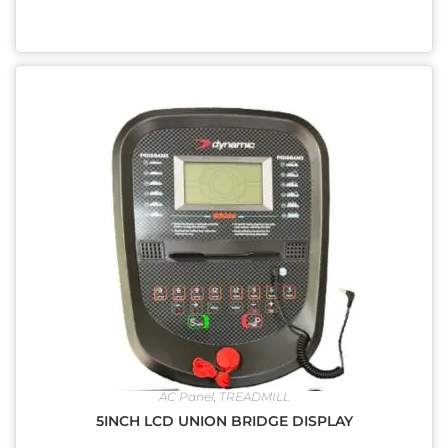
AC Panel
,
TREADMILL
5INCH LCD UNION BRIDGE DISPLAY