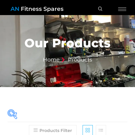
AN
Fitness Spares
Our Products
Home
Products
Products Filter