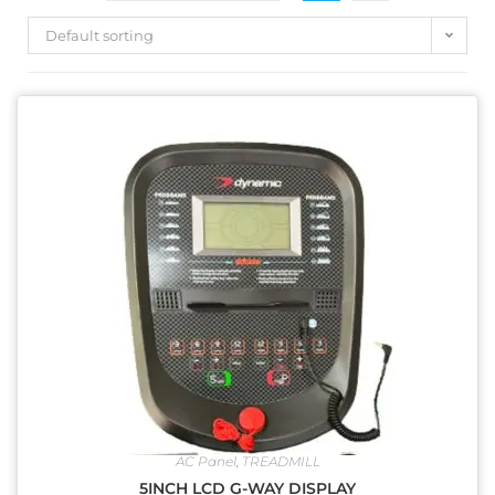
Default sorting
AC Panel
,
TREADMILL
5INCH LCD G-WAY DISPLAY