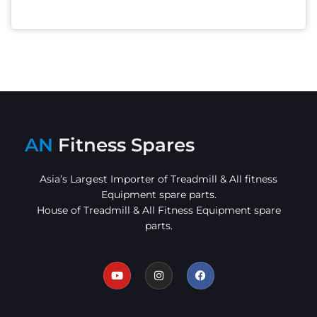
AN
Fitness Spares
Asia’s Largest Importer of Treadmill & All fitness
Equipment spare parts.
House of Treadmill & All Fitness Equipment spare
parts.