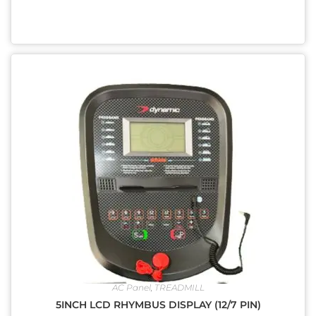
AC Panel
,
TREADMILL
5INCH LCD RHYMBUS DISPLAY (12/7 PIN)