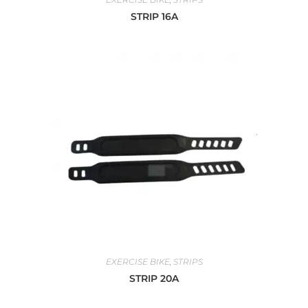
STRIP 16A
EXERCISE BIKE
,
STRIPS
STRIP 20A