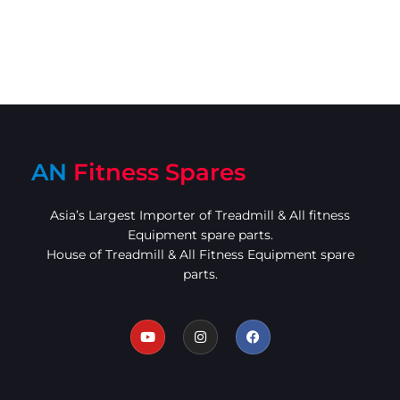
AN
Fitness Spares
Asia’s Largest Importer of Treadmill & All fitness
Equipment spare parts.
House of Treadmill & All Fitness Equipment spare
parts.