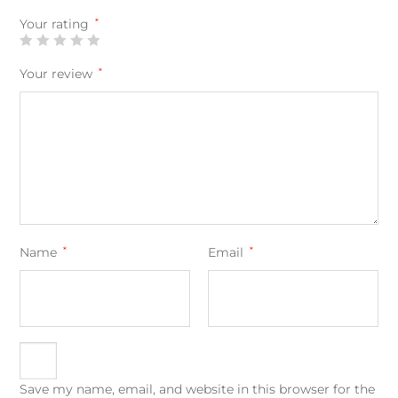
Your rating
*
Your review
*
Name
*
Email
*
Save my name, email, and website in this browser for the