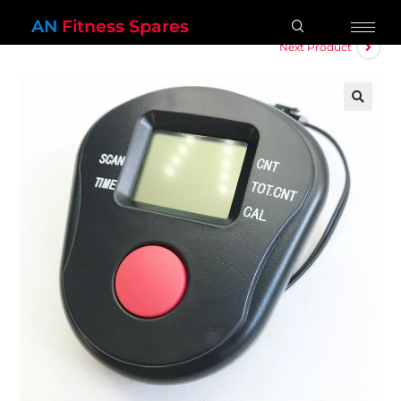
AN
Fitness Spares
Next Product
🔍