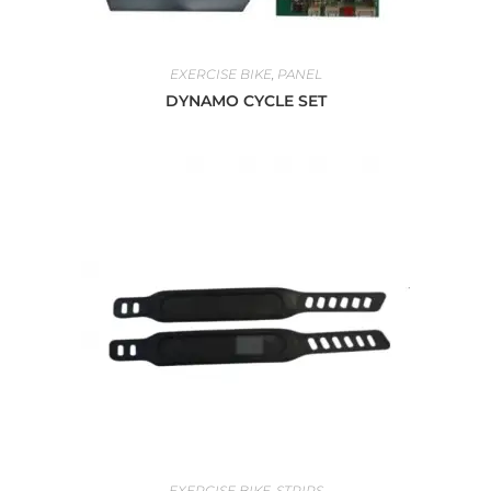
EXERCISE BIKE
,
PANEL
DYNAMO CYCLE SET
EXERCISE BIKE
,
STRIPS