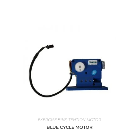
EXERCISE BIKE
,
TENTION MOTOR
BLUE CYCLE MOTOR