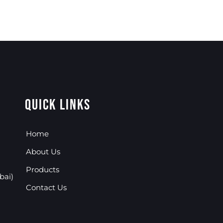
Quick Links
Home
About Us
Products
bai)
Contact Us