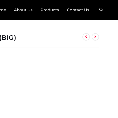
me
About Us
Products
Contact Us
(BIG)