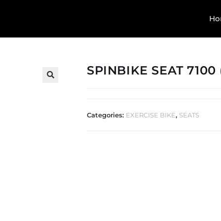
Ho
SPINBIKE SEAT 7100 
🔍
Categories:
EXERCISE BIKE
,
SEATS