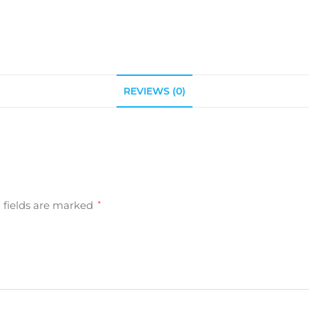
REVIEWS (0)
 fields are marked
*