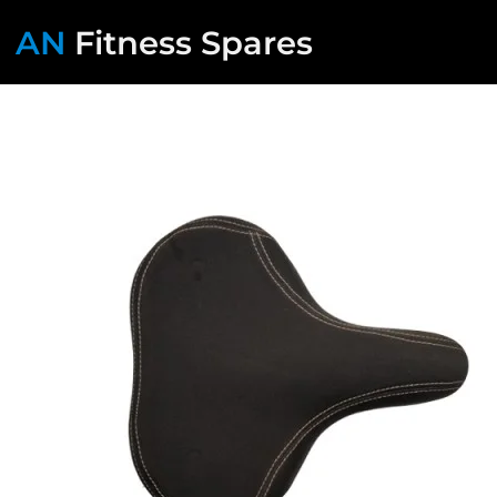
AN
Fitness Spares