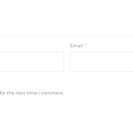
Email
*
for the next time I comment.