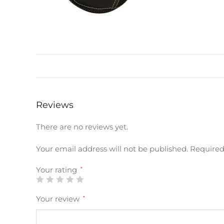
Reviews
There are no reviews yet.
Your email address will not be published.
Required
Your rating
*
Your review
*