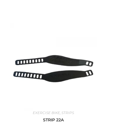
EXERCISE BIKE
,
STRIPS
STRIP 22A