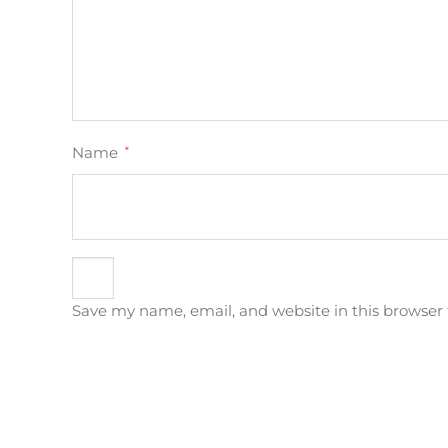
Name
*
Save my name, email, and website in this browser 