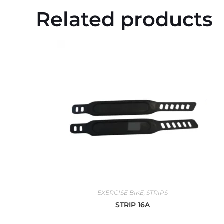
Related products
EXERCISE BIKE
,
STRIPS
STRIP 16A