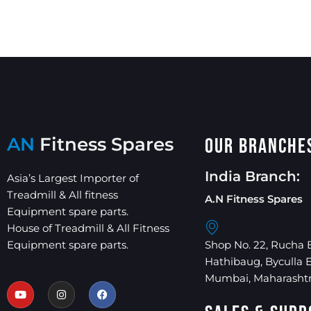
AN
Fitness Spares
Our Branche
India Branch:
Asia’s Largest Importer of
Treadmill & All fitness
A.N Fitness Spares
Equipment spare parts.
House of Treadmill & All Fitness
Equipment spare parts.
Shop No. 22, Rucha 
Hathibaug, Byculla 
Mumbai, Maharashtr