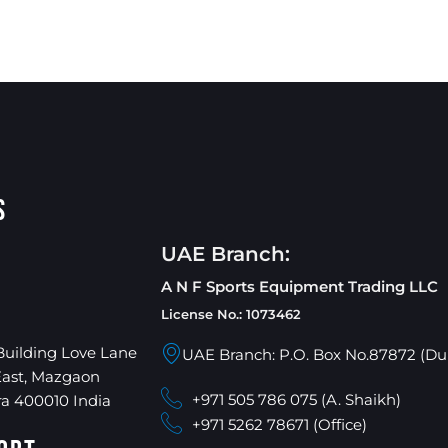
s
UAE Branch:
A N F Sports Equipment Trading LLC
License No.: 1073462
Building Love Lane
UAE Branch: P.O. Box No.87872 (Du
East, Mazgaon
+971 505 786 075 (A. Shaikh)
a 400010 India
+971 5262 78671 (Office)