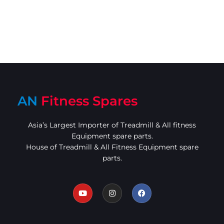
AN
Fitness Spares
Asia’s Largest Importer of Treadmill & All fitness
Equipment spare parts.
House of Treadmill & All Fitness Equipment spare
parts.