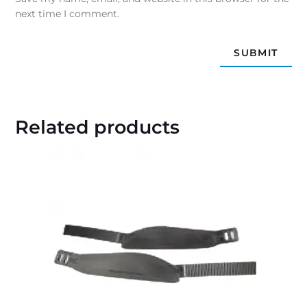
next time I comment.
Related products