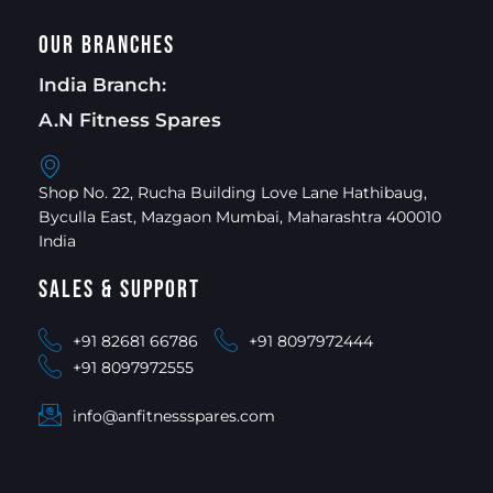
Our Branches
India Branch:
A.N Fitness Spares
Shop No. 22, Rucha Building Love Lane Hathibaug,
Byculla East, Mazgaon Mumbai, Maharashtra 400010
India
Sales & Support
+91 82681 66786
+91 8097972444
+91 8097972555
info@anfitnessspares.com