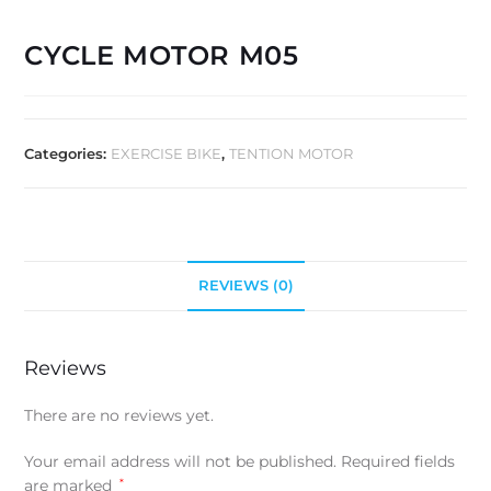
CYCLE MOTOR M05
Categories:
EXERCISE BIKE
,
TENTION MOTOR
REVIEWS (0)
Reviews
There are no reviews yet.
Your email address will not be published.
Required fields
are marked
*