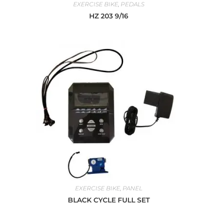
EXERCISE BIKE
,
PEDALS
HZ 203 9/16
EXERCISE BIKE
,
PANEL
BLACK CYCLE FULL SET