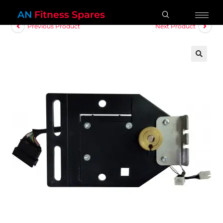
AN
Fitness Spares
Previous Product
Next Product
🔍