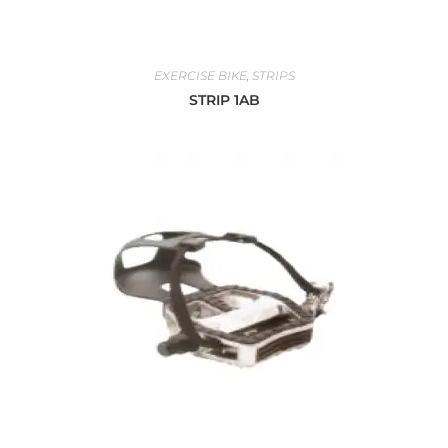
EXERCISE BIKE
,
STRIPS
STRIP 1AB