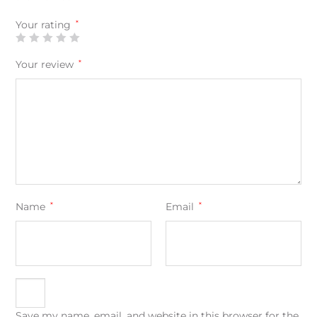
Your rating
*
Your review
*
Name
*
Email
*
Save my name, email, and website in this browser for the