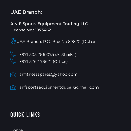
UAE Branch:
A N F Sports Equipment Trading LLC
License No.: 1073462
UAE Branch: P.O. Box No.87872 (Dubai)
+971 505 786 075 (A. Shaikh)
+971 5262 78671 (Office)
anfitnessspares@yahoo.com
anfsportsequipmentdubai@gmail.com
Quick Links
Home