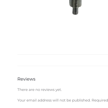
Reviews
There are no reviews yet.
Your email address will not be published.
Required