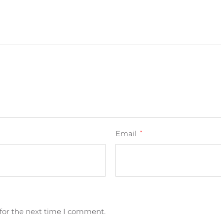
Email
*
for the next time I comment.