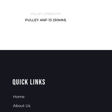
PULLEY
,
STRENGTH
PULLEY ANF-13 (90MM)
Quick Links
Home
About Us