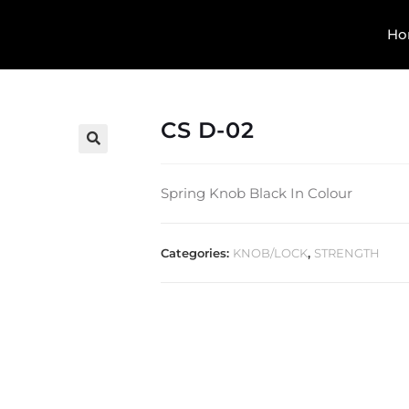
Ho
CS D-02
🔍
Spring Knob Black In Colour
Categories:
KNOB/LOCK
,
STRENGTH