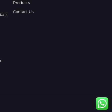
Products
Contact Us
bai)
m