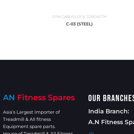
GYM CABLE/LOCK
,
STRENGTH
C-03 (STEEL)
AN
Fitness Spares
Our Branche
India Branch:
Asia’s Largest Importer of
Treadmill & All fitness
A.N Fitness Sp
Equipment spare parts.
House of Treadmill & All Fitness