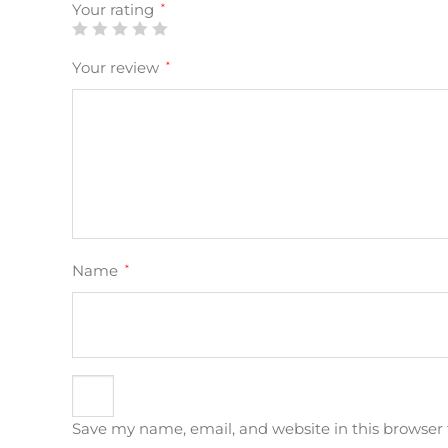
Your rating
*
Your review
*
Name
*
Save my name, email, and website in this browser 