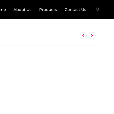
me
About Us
Products
Contact Us