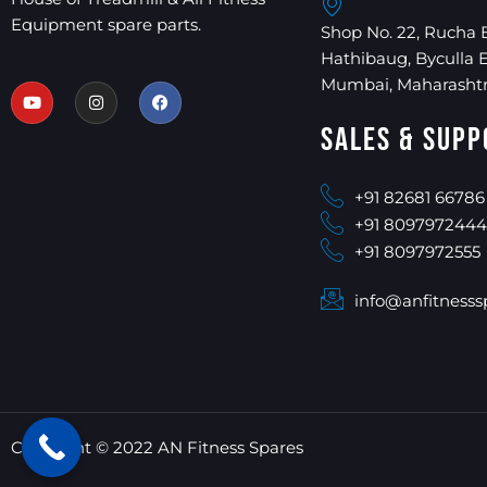
Equipment spare parts.
Shop No. 22, Rucha 
Hathibaug, Byculla 
Mumbai, Maharashtr
Sales & Supp
+91 82681 66786
+91 8097972444
+91 8097972555
info@anfitnesss
Copyright © 2022 AN Fitness Spares