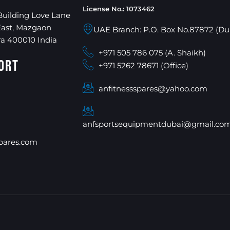
License No.: 1073462
Building Love Lane
East, Mazgaon
UAE Branch: P.O. Box No.87872 (Du
a 400010 India
+971 505 786 075 (A. Shaikh)
ort
+971 5262 78671 (Office)
anfitnessspares@yahoo.com
anfsportsequipmentdubai@gmail.co
pares.com