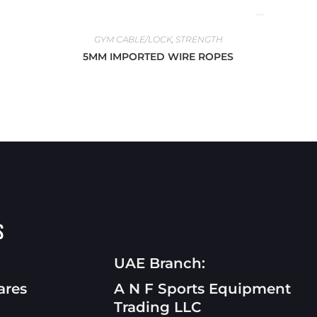
GYM CABLE/LOCK
,
STRENGTH
5MM IMPORTED WIRE ROPES
s
UAE Branch:
ares
A N F Sports Equipment
Trading LLC