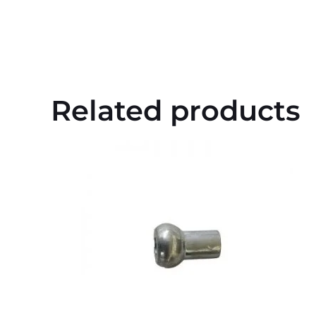
Related products