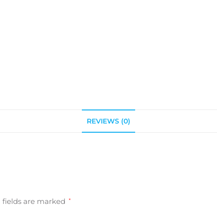
REVIEWS (0)
 fields are marked
*