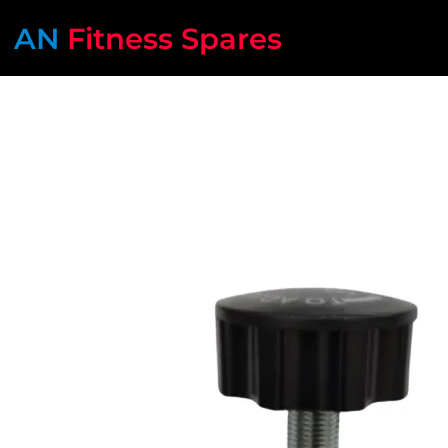
AN
Fitness Spares