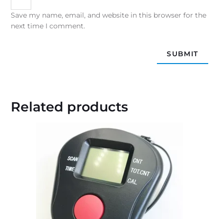
Save my name, email, and website in this browser for the
next time I comment.
Related products