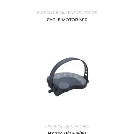
EXERCISE BIKE
,
TENTION MOTOR
CYCLE MOTOR M10
EXERCISE BIKE
,
PEDALS
HZ 22A (1/2 & 9/16)