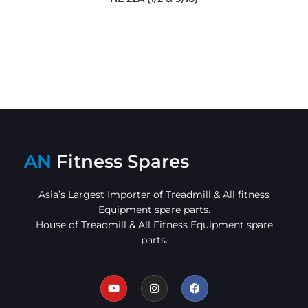
AN
Fitness Spares
Asia’s Largest Importer of Treadmill & All fitness
Equipment spare parts.
House of Treadmill & All Fitness Equipment spare
parts.