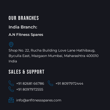
Our Branches
India Branch:
A.N Fitness Spares
Shop No. 22, Rucha Building Love Lane Hathibaug,
Byculla East, Mazgaon Mumbai, Maharashtra 400010
India
Sales & Support
+91 82681 66786
+91 8097972444
+91 8097972555
info@anfitnessspares.com