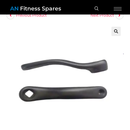
AN
Fitness Spares
Previous Product
Next Product
🔍