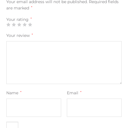
Your email address will not be published.
Required fields
are marked
*
Your rating
*
Your review
*
Name
*
Email
*