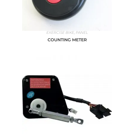
EXERCISE BIKE
,
PANEL
COUNTING METER