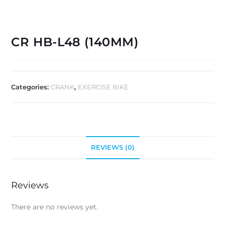
CR HB-L48 (140MM)
Categories:
CRANK
,
EXERCISE BIKE
REVIEWS (0)
Reviews
There are no reviews yet.