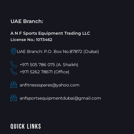
UAE Branch:
A N F Sports Equipment Trading LLC
License No.: 1073462
UAE Branch: P.O. Box No.87872 (Dubai)
+971 505 786 075 (A. Shaikh)
+971 5262 78671 (Office)
anfitnessspares@yahoo.com
anfsportsequipmentdubai@gmail.com
Quick Links