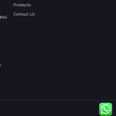
Products
Contact Us
bai)
m