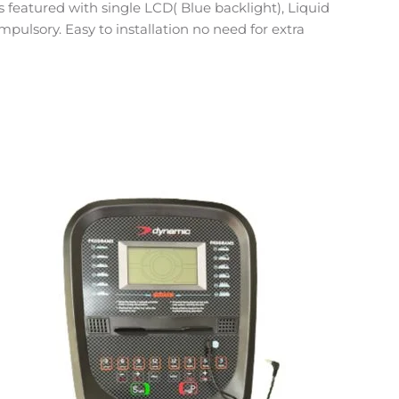
featured with single LCD( Blue backlight), Liquid
mpulsory. Easy to installation no need for extra