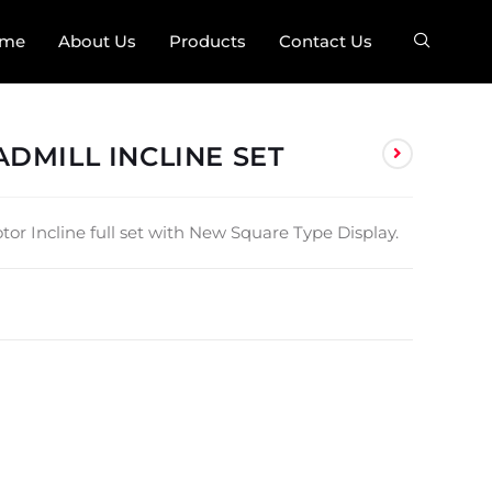
me
About Us
Products
Contact Us
DMILL INCLINE SET
or Incline full set with New Square Type Display.