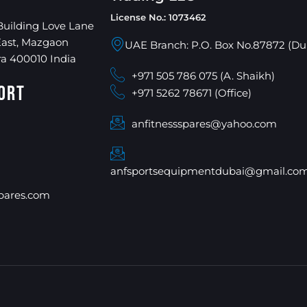
License No.: 1073462
Building Love Lane
East, Mazgaon
UAE Branch: P.O. Box No.87872 (Du
a 400010 India
+971 505 786 075 (A. Shaikh)
ort
+971 5262 78671 (Office)
anfitnessspares@yahoo.com
anfsportsequipmentdubai@gmail.co
pares.com