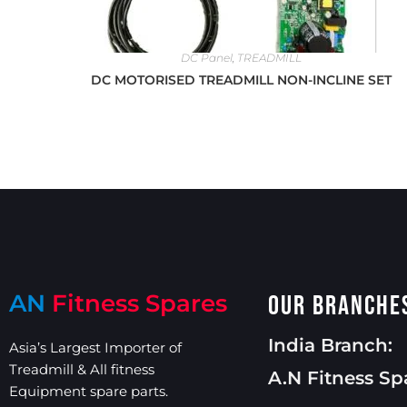
DC Panel
,
TREADMILL
DC MOTORISED TREADMILL NON-INCLINE SET
AN
Fitness Spares
Our Branche
India Branch:
Asia’s Largest Importer of
Treadmill & All fitness
A.N Fitness Sp
Equipment spare parts.