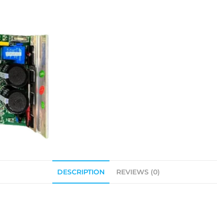
DESCRIPTION
REVIEWS (0)