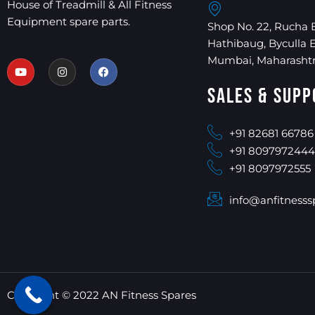
House of Treadmill & All Fitness
Equipment spare parts.
Shop No. 22, Rucha 
Hathibaug, Byculla 
Mumbai, Maharashtr
Sales & Supp
+91 82681 66786
+91 8097972444
+91 8097972555
info@anfitnesss
Copyright © 2022 AN Fitness Spares