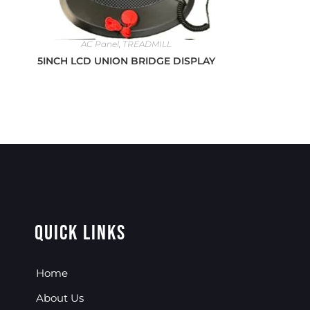
AC Panel
,
TREADMILL
5INCH LCD UNION BRIDGE DISPLAY
Quick Links
Home
About Us