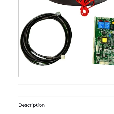
Description