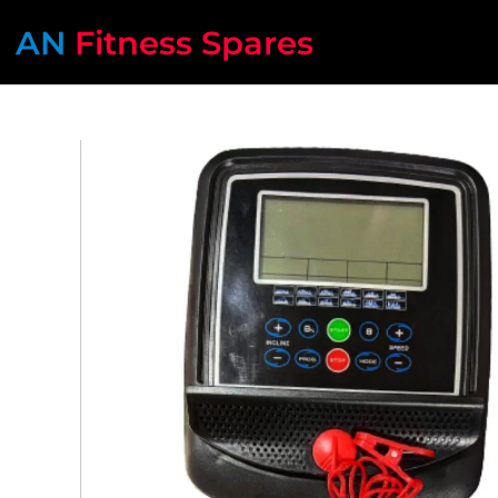
AN
Fitness Spares