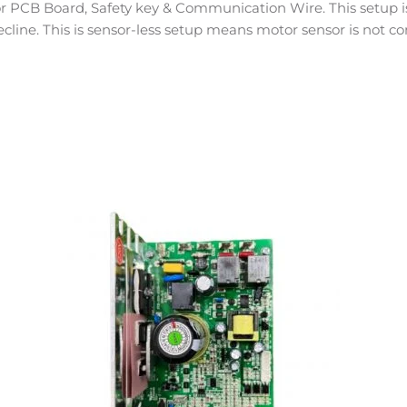
 PCB Board, Safety key & Communication Wire. This setup is 
ecline. This is sensor-less setup means motor sensor is not co