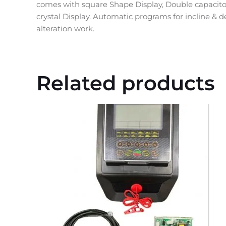
comes with square Shape Display, Double capacitor
crystal Display. Automatic programs for incline & d
alteration work.
Related products