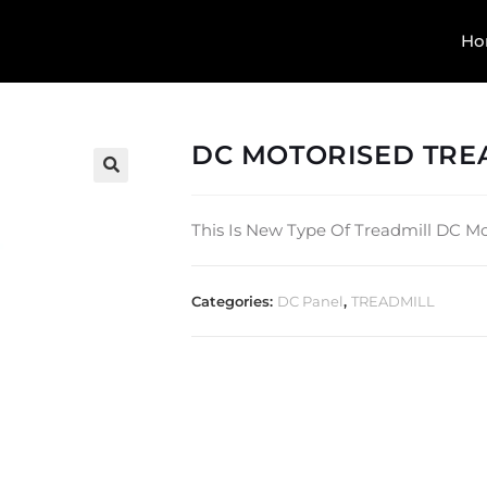
Ho
DC MOTORISED TREA
🔍
This Is New Type Of Treadmill DC Mot
Categories:
DC Panel
,
TREADMILL