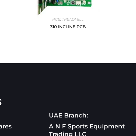
PCB
,
TREADMILL
310 INCLINE PCB
s
UAE Branch:
ares
A N F Sports Equipment
Trading LLC