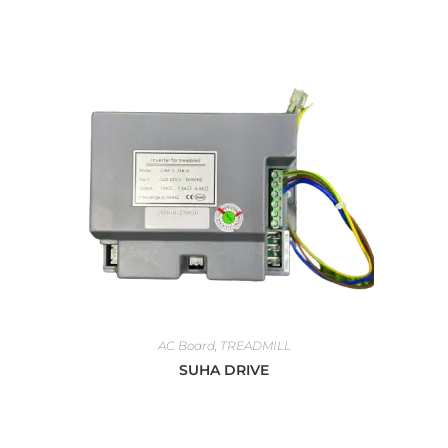
AC Board
,
TREADMILL
SUHA DRIVE