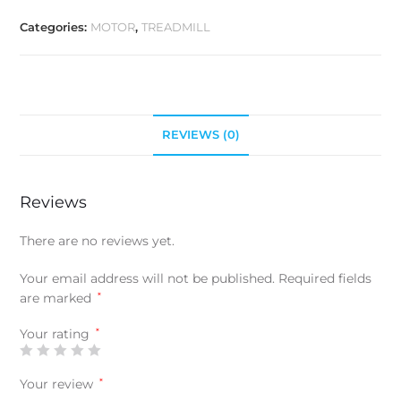
Categories:
MOTOR
,
TREADMILL
REVIEWS (0)
Reviews
There are no reviews yet.
Your email address will not be published.
Required fields
are marked
*
Your rating
*
Your review
*