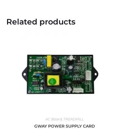
Related products
AC Board
,
TREADMILL
GWAY POWER SUPPLY CARD