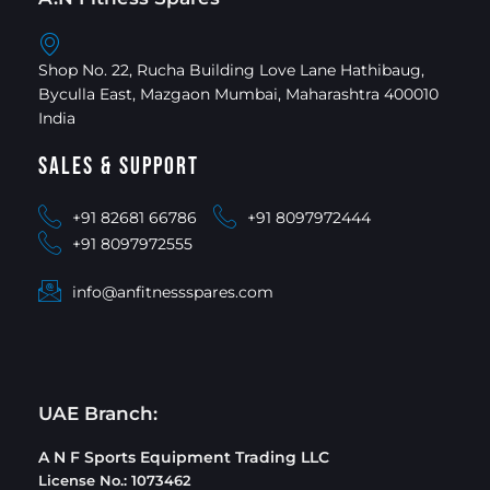
Shop No. 22, Rucha Building Love Lane Hathibaug,
Byculla East, Mazgaon Mumbai, Maharashtra 400010
India
Sales & Support
+91 82681 66786
+91 8097972444
+91 8097972555
info@anfitnessspares.com
UAE Branch:
A N F Sports Equipment Trading LLC
License No.: 1073462