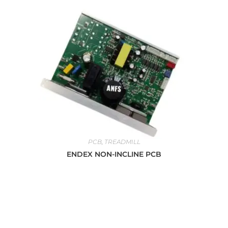
PCB
,
TREADMILL
ENDEX NON-INCLINE PCB