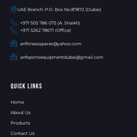
UAE Branch: P.O. Box No.87872 (Dubai)
+971 505 786 075 (A. Shaikh)
+971 5262 78671 (Office)
anfitnessspares@yahoo.com
anfsportsequipmentdubai@gmail.com
Quick Links
Home
About Us
Products
Contact Us