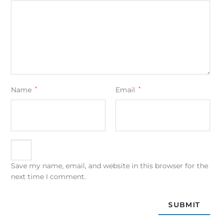
Name
*
Email
*
Save my name, email, and website in this browser for the
next time I comment.