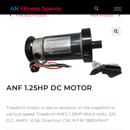
AN
Fitness Spares
Previous Product
Next Product
🔍
ANF 1.25HP DC MOTOR
Treadmill motor is use to workout on the treadmill in
various speed. Treadmill ANFS 1.25HP Motor,Volts: 220
D.C, AMPS : 6.5A, Direction: CW, R.P.M: 3800r/Min?