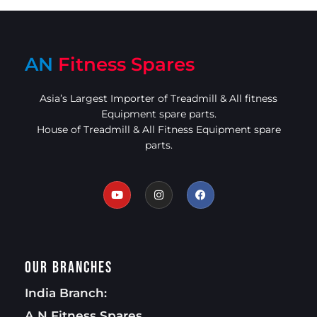
AN
Fitness Spares
Asia’s Largest Importer of Treadmill & All fitness
Equipment spare parts.
House of Treadmill & All Fitness Equipment spare
parts.
Our Branches
India Branch:
A.N Fitness Spares