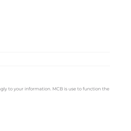
ly to your information. MCB is use to function the