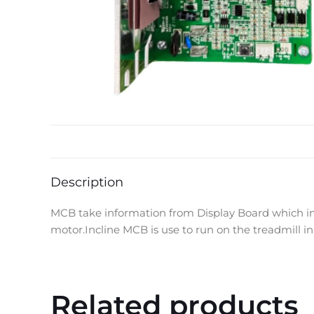
Description
MCB take information from Display Board which inf
motor.Incline MCB is use to run on the treadmill 
Related products