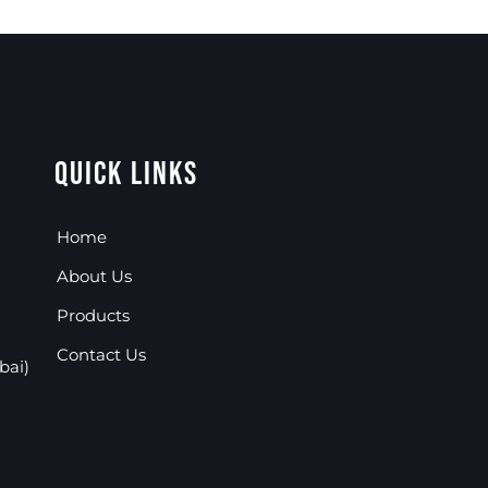
Quick Links
Home
About Us
Products
Contact Us
bai)