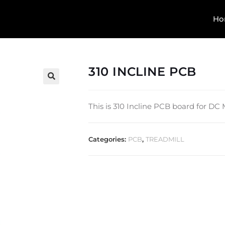
Ho
310 INCLINE PCB
🔍
This is 310 Incline PCB board for DC
Categories:
PCB
,
TREADMILL