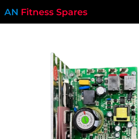
AN
Fitness Spares