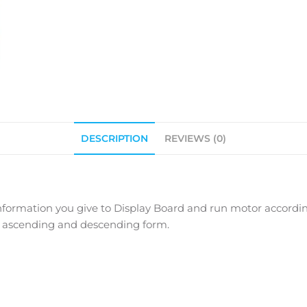
DESCRIPTION
REVIEWS (0)
ormation you give to Display Board and run motor according
in ascending and descending form.