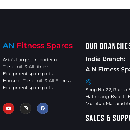
AN
Fitness Spares
Our Branche
India Branch:
Asia’s Largest Importer of
Treadmill & All fitness
A.N Fitness Sp
Equipment spare parts.
House of Treadmill & All Fitness
Equipment spare parts.
Shop No. 22, Rucha 
Hathibaug, Byculla 
Mumbai, Maharashtr
Sales & Supp