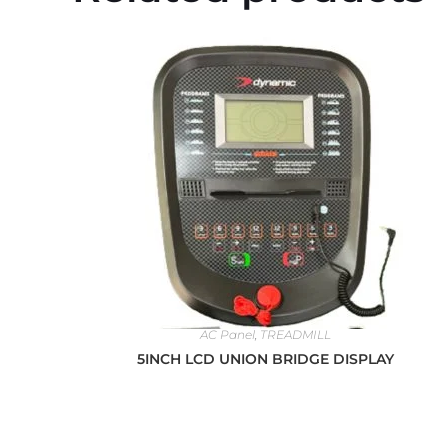
AC Panel
,
TREADMILL
5INCH LCD UNION BRIDGE DISPLAY