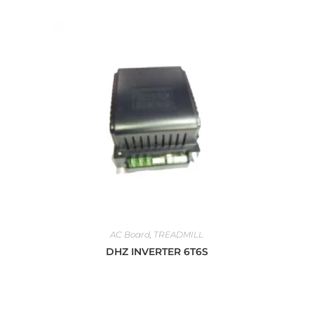
AC Board
,
TREADMILL
DHZ INVERTER 6T6S