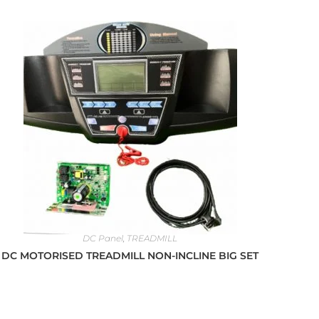
DC Panel
,
TREADMILL
DC MOTORISED TREADMILL NON-INCLINE BIG SET