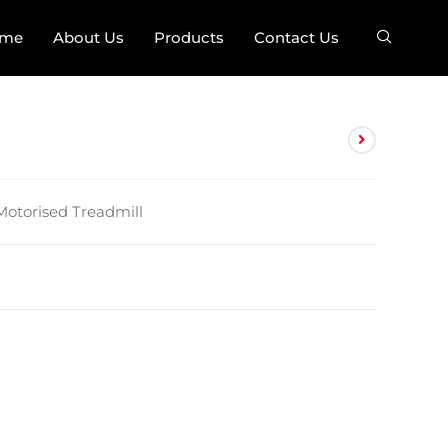
me
About Us
Products
Contact Us
 Motorised Treadmill