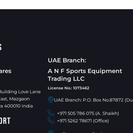
s
UAE Branch:
ares
A N F Sports Equipment
Trading LLC
License No.: 1073462
Building Love Lane
East, Mazgaon
UAE Branch: P.O. Box No.87872 (Du
a 400010 India
+971 505 786 075 (A. Shaikh)
ort
+971 5262 78671 (Office)