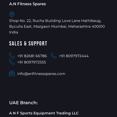
A.N Fitness Spares
Shop No. 22, Rucha Building Love Lane Hathibaug,
Byculla East, Mazgaon Mumbai, Maharashtra 400010
India
Sales & Support
+91 82681 66786
+91 8097972444
+91 8097972555
info@anfitnessspares.com
UAE Branch:
A N F Sports Equipment Trading LLC