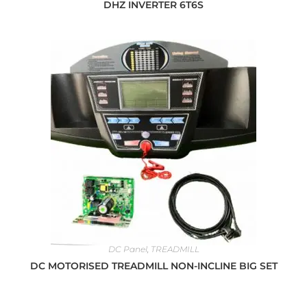
DHZ INVERTER 6T6S
DC Panel
,
TREADMILL
DC MOTORISED TREADMILL NON-INCLINE BIG SET