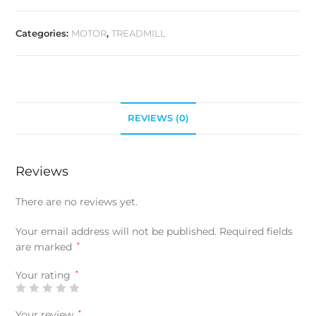
Categories:
MOTOR
,
TREADMILL
REVIEWS (0)
Reviews
There are no reviews yet.
Your email address will not be published.
Required fields
are marked
*
Your rating
*
Your review
*