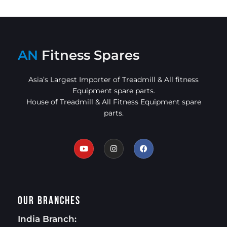
AN
Fitness Spares
Asia’s Largest Importer of Treadmill & All fitness
Equipment spare parts.
House of Treadmill & All Fitness Equipment spare
parts.
Our Branches
India Branch: