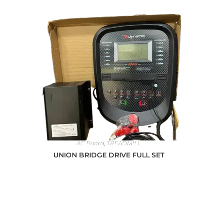
AC Board
,
TREADMILL
UNION BRIDGE DRIVE FULL SET