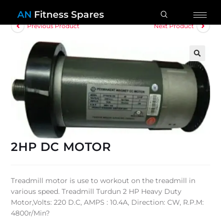
AN
Fitness Spares
Previous Product
Next Product
🔍
2HP DC MOTOR
Treadmill motor is use to workout on the treadmill in
various speed. Treadmill Turdun 2 HP Heavy Duty
Motor,Volts: 220 D.C, AMPS : 10.4A, Direction: CW, R.P.M:
4800r/Min?