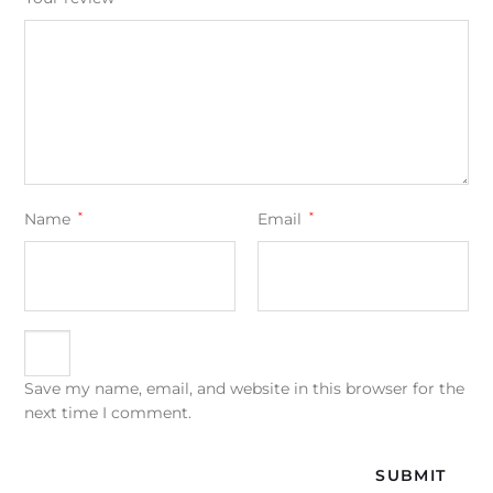
Name
*
Email
*
Save my name, email, and website in this browser for the
next time I comment.