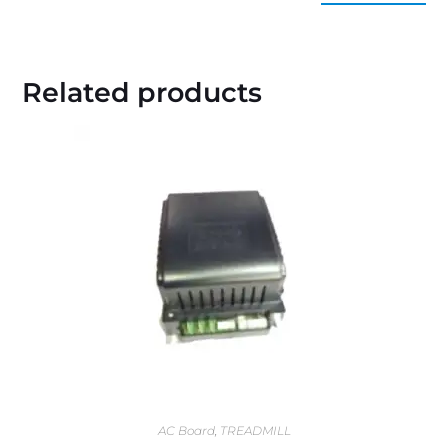
Related products
AC Board
,
TREADMILL