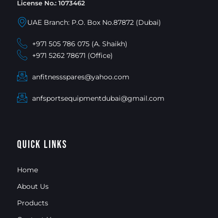
License No.: 1073462
UAE Branch: P.O. Box No.87872 (Dubai)
+971 505 786 075 (A. Shaikh)
+971 5262 78671 (Office)
anfitnessspares@yahoo.com
anfsportsequipmentdubai@gmail.com
Quick Links
Home
About Us
Products