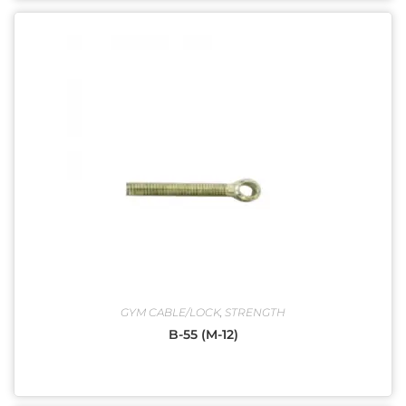
GYM CABLE/LOCK
,
STRENGTH
B-55 (M-12)