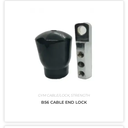
GYM CABLE/LOCK
,
STRENGTH
B56 CABLE END LOCK