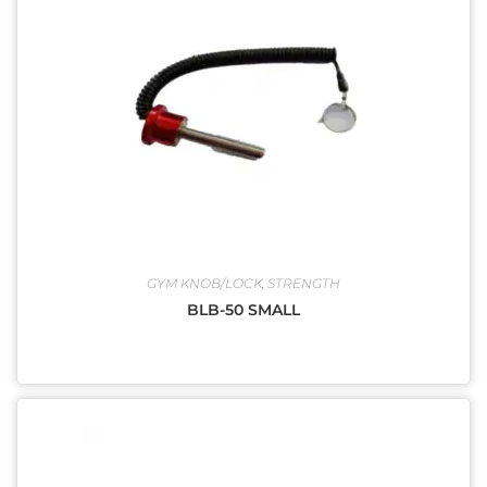
GYM KNOB/LOCK
,
STRENGTH
BLB-50 SMALL