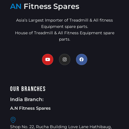
AN
Fitness Spares
Asia’s Largest Importer of Treadmill & All fitness
Equipment spare parts.
House of Treadmill & All Fitness Equipment spare
parts.
Our Branches
India Branch:
A.N Fitness Spares
Shop No. 22, Rucha Building Love Lane Hathibaug,