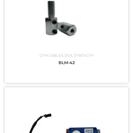
GYM CABLE/LOCK
,
STRENGTH
BLM-42