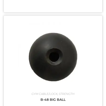
GYM CABLE/LOCK
,
STRENGTH
B-48 BIG BALL