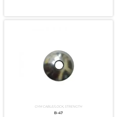
GYM CABLE/LOCK
,
STRENGTH
B-47