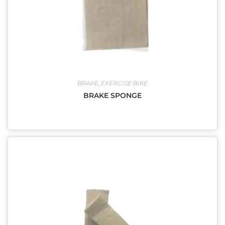
BRAKE
,
EXERCISE BIKE
BRAKE SPONGE