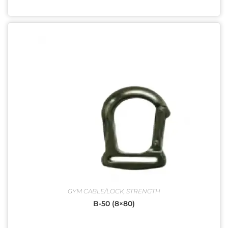
GYM CABLE/LOCK
,
STRENGTH
B-50 (8×80)