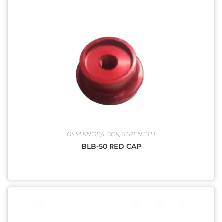
GYM KNOB/LOCK
,
STRENGTH
BLB-50 RED CAP