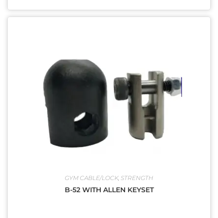
GYM CABLE/LOCK
,
STRENGTH
B-52 WITH ALLEN KEYSET