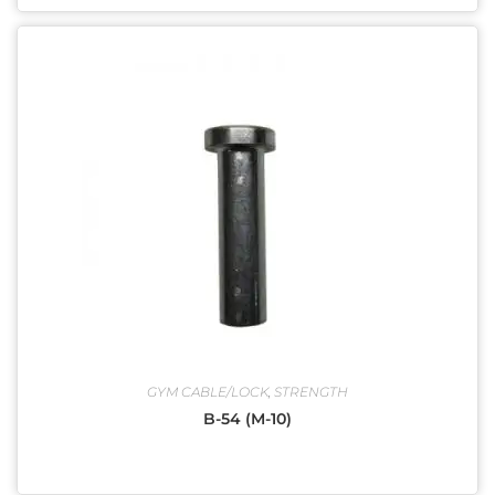
GYM CABLE/LOCK
,
STRENGTH
B-54 (M-10)