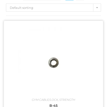
Default sorting
Product categories
EXERCISE BIKE
(46)
GYM ACCESSORIES
(13)
ORBITRAC SPARES
(17)
STRENGTH
(80)
TREADMILL
(56)
Uncategorized
(0)
GYM CABLE/LOCK
,
STRENGTH
B-45