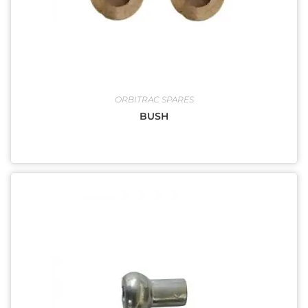
ORBITRAC SPARES
BUSH