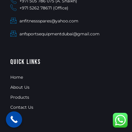
+971 505 786 075 (A. Shaikh)
+971 5262 78671 (Office)
anfitnessspares@yahoo.com
anfsportsequipmentdubai@gmail.com
Quick Links
Home
About Us
Products
Contact Us