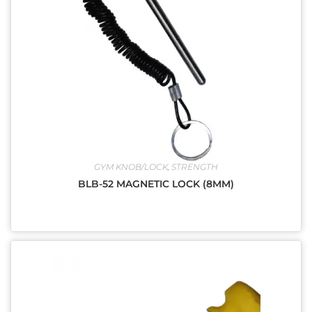
GYM KNOB/LOCK
,
STRENGTH
BLB-52 MAGNETIC LOCK (8MM)