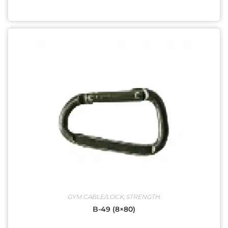
GYM CABLE/LOCK
,
STRENGTH
B-49 (8×80)