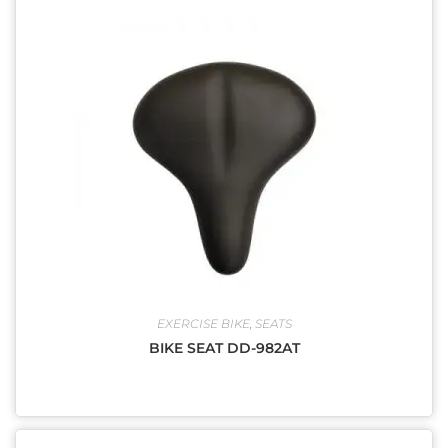
EXERCISE BIKE
,
SEATS
BIKE SEAT DD-982AT