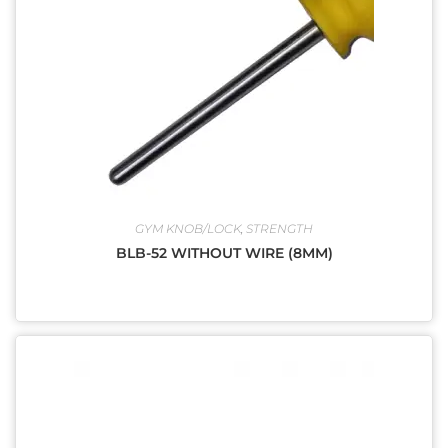
GYM KNOB/LOCK
,
STRENGTH
BLB-52 WITHOUT WIRE (8MM)