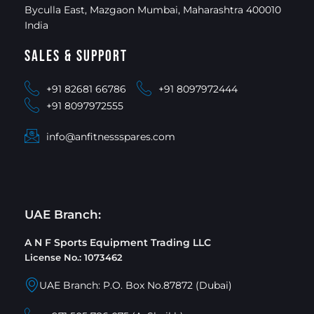
Byculla East, Mazgaon Mumbai, Maharashtra 400010
India
Sales & Support
+91 82681 66786
+91 8097972444
+91 8097972555
info@anfitnessspares.com
UAE Branch:
A N F Sports Equipment Trading LLC
License No.: 1073462
UAE Branch: P.O. Box No.87872 (Dubai)