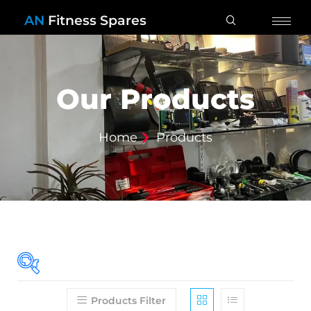
AN
Fitness Spares
Our Products
Home
Products
Products Filter