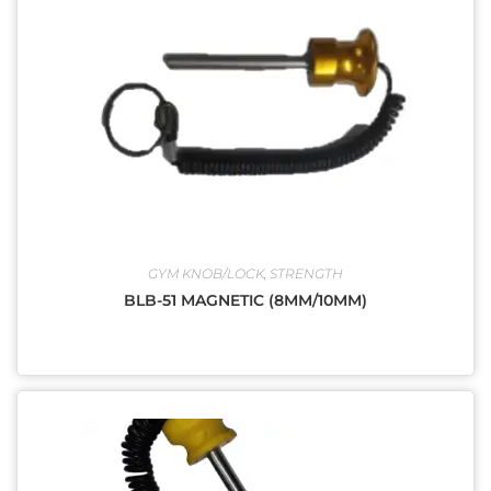
GYM KNOB/LOCK
,
STRENGTH
BLB-51 MAGNETIC (8MM/10MM)