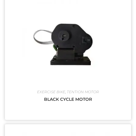
EXERCISE BIKE
,
TENTION MOTOR
BLACK CYCLE MOTOR