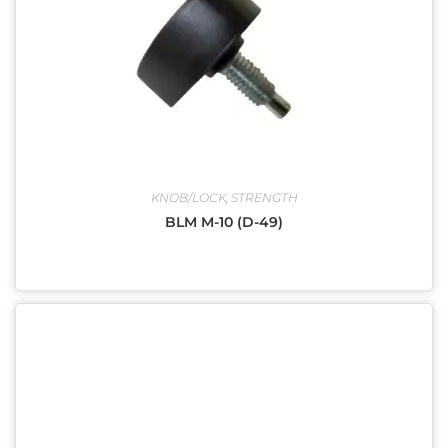
KNOB/LOCK
,
STRENGTH
BLM M-10 (D-49)