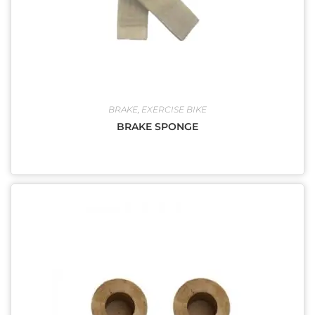
BRAKE
,
EXERCISE BIKE
BRAKE SPONGE