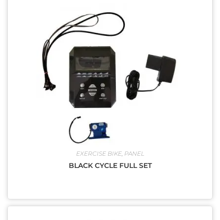
EXERCISE BIKE
,
PANEL
BLACK CYCLE FULL SET