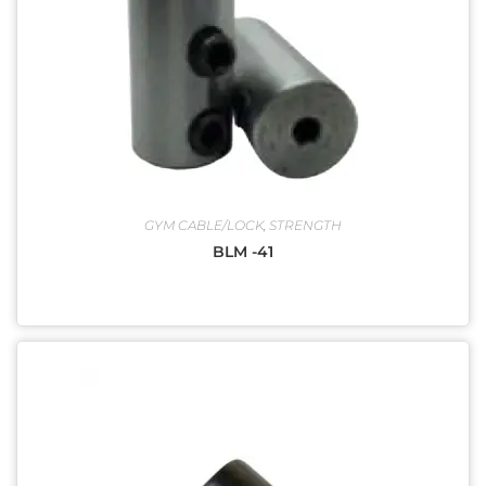
GYM CABLE/LOCK
,
STRENGTH
BLM -41