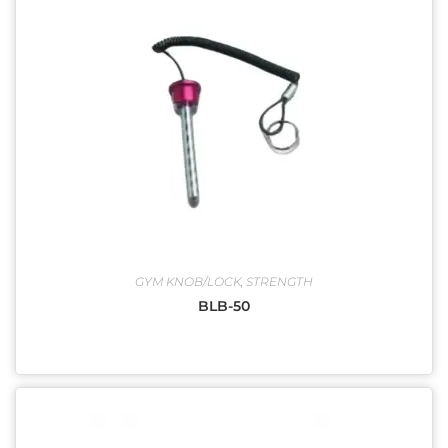
GYM KNOB/LOCK
,
STRENGTH
BLB-50