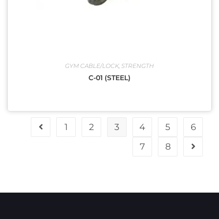
GYM CABLE/LOCK
,
STRENGTH
C-01 (STEEL)
1
2
3
4
5
6
7
8