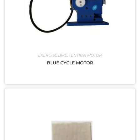
EXERCISE BIKE
,
TENTION MOTOR
BLUE CYCLE MOTOR