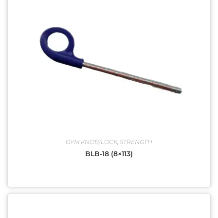
GYM KNOB/LOCK
,
STRENGTH
BLB-18 (8×113)