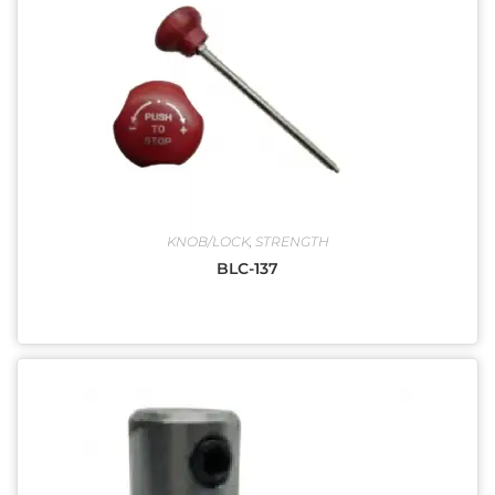
KNOB/LOCK
,
STRENGTH
BLC-137