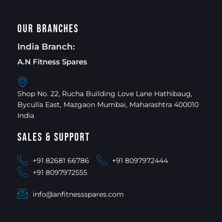
Our Branches
India Branch:
A.N Fitness Spares
Shop No. 22, Rucha Building Love Lane Hathibaug,
Byculla East, Mazgaon Mumbai, Maharashtra 400010
India
Sales & Support
+91 82681 66786
+91 8097972444
+91 8097972555
info@anfitnessspares.com