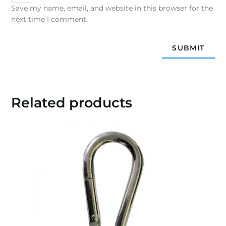
Save my name, email, and website in this browser for the
next time I comment.
Related products