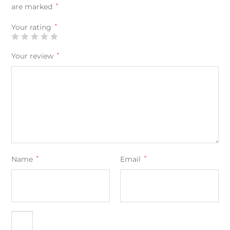
are marked
*
Your rating
*
Your review
*
Name
*
Email
*