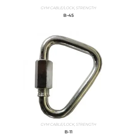
GYM CABLE/LOCK
,
STRENGTH
B-45
GYM CABLE/LOCK
,
STRENGTH
B-11