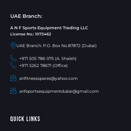
UAE Branch:
A N F Sports Equipment Trading LLC
License No.: 1073462
UAE Branch: P.O. Box No.87872 (Dubai)
+971 505 786 075 (A. Shaikh)
+971 5262 78671 (Office)
anfitnessspares@yahoo.com
anfsportsequipmentdubai@gmail.com
Quick Links