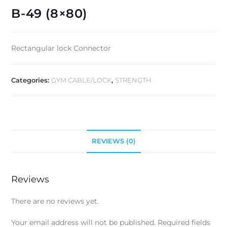
B-49 (8×80)
Rectangular lock Connector
Categories:
GYM CABLE/LOCK
,
STRENGTH
REVIEWS (0)
Reviews
There are no reviews yet.
Your email address will not be published.
Required fields