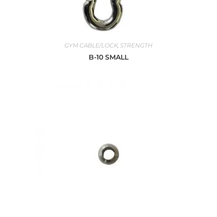
GYM CABLE/LOCK
,
STRENGTH
B-10 SMALL