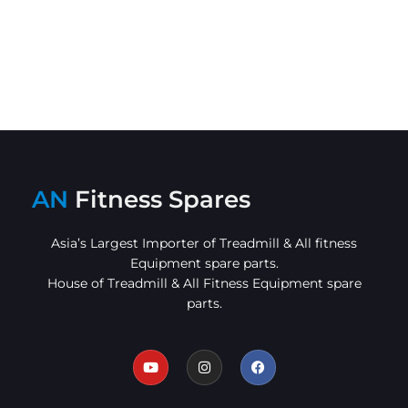
AN
Fitness Spares
Asia’s Largest Importer of Treadmill & All fitness
Equipment spare parts.
House of Treadmill & All Fitness Equipment spare
parts.