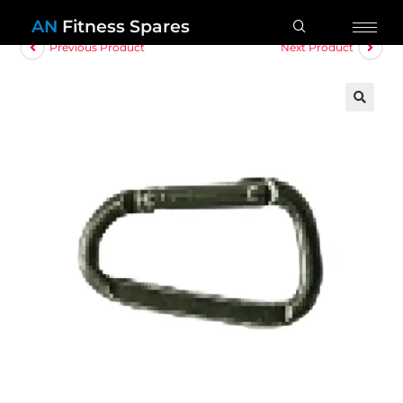
AN
Fitness Spares
Previous Product
Next Product
🔍