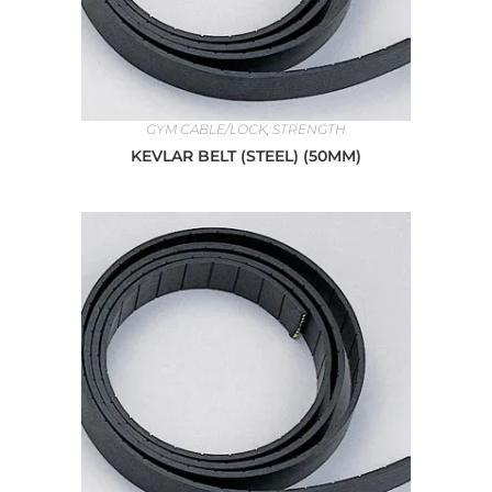
GYM CABLE/LOCK
,
STRENGTH
KEVLAR BELT (STEEL) (50MM)