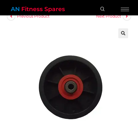
AN
Fitness Spares
Previous Product
Next Product
🔍