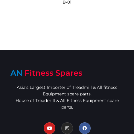
B-01
AN
Fitness Spares
Asia’s Largest Importer of Treadmill & All fitness
Equipment spare parts.
House of Treadmill & All Fitness Equipment spare
parts.