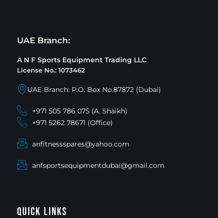
UAE Branch:
A N F Sports Equipment Trading LLC
License No.: 1073462
UAE Branch: P.O. Box No.87872 (Dubai)
+971 505 786 075 (A. Shaikh)
+971 5262 78671 (Office)
anfitnessspares@yahoo.com
anfsportsequipmentdubai@gmail.com
Quick Links