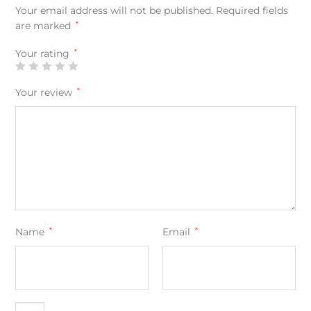
Your email address will not be published.
Required fields
are marked
*
Your rating
*
Your review
*
Name
*
Email
*