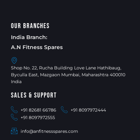
Our Branches
India Branch:
A.N Fitness Spares
Shop No. 22, Rucha Building Love Lane Hathibaug,
Byculla East, Mazgaon Mumbai, Maharashtra 400010
India
Sales & Support
+91 82681 66786
+91 8097972444
+91 8097972555
info@anfitnessspares.com