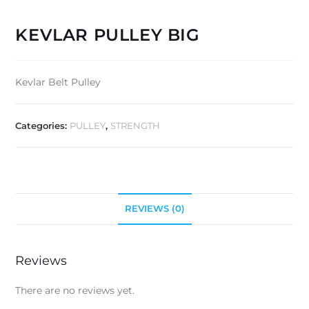
KEVLAR PULLEY BIG
Kevlar Belt Pulley
Categories:
PULLEY
,
STRENGTH
REVIEWS (0)
Reviews
There are no reviews yet.