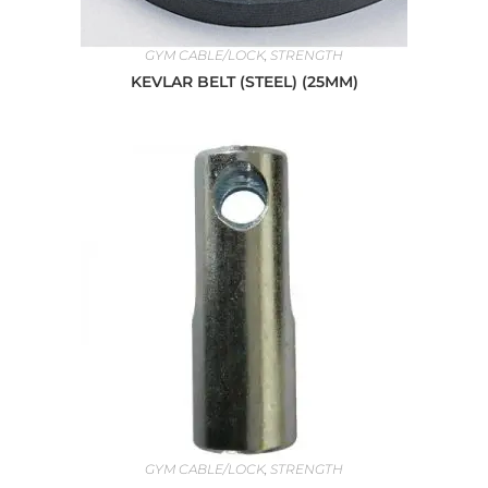
GYM CABLE/LOCK
,
STRENGTH
KEVLAR BELT (STEEL) (25MM)
GYM CABLE/LOCK
,
STRENGTH