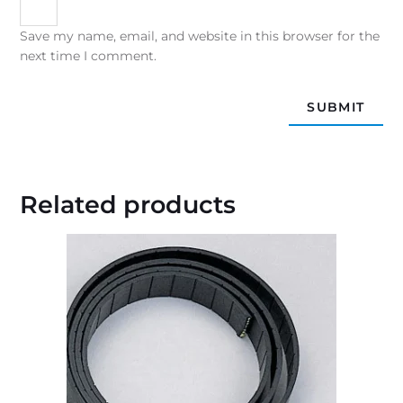
Save my name, email, and website in this browser for the
next time I comment.
Related products