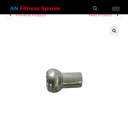
AN
Fitness Spares
Previous Product
Next Product
🔍