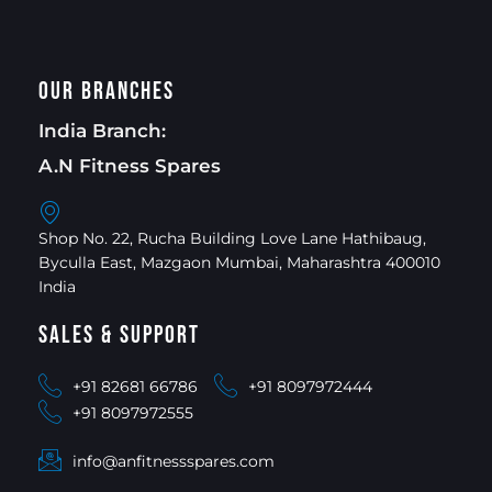
Our Branches
India Branch:
A.N Fitness Spares
Shop No. 22, Rucha Building Love Lane Hathibaug,
Byculla East, Mazgaon Mumbai, Maharashtra 400010
India
Sales & Support
+91 82681 66786
+91 8097972444
+91 8097972555
info@anfitnessspares.com