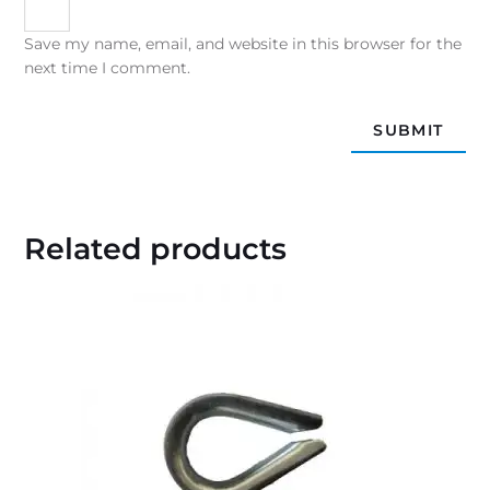
Save my name, email, and website in this browser for the
next time I comment.
Related products