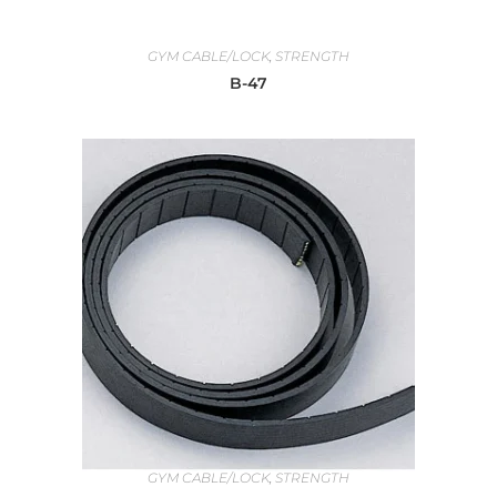
GYM CABLE/LOCK
,
STRENGTH
B-47
GYM CABLE/LOCK
,
STRENGTH