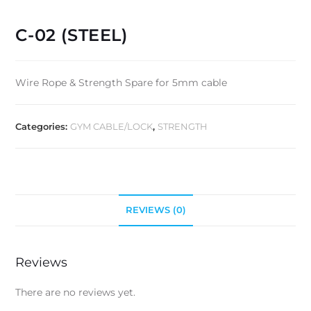
C-02 (STEEL)
Wire Rope & Strength Spare for 5mm cable
Categories:
GYM CABLE/LOCK
,
STRENGTH
REVIEWS (0)
Reviews
There are no reviews yet.