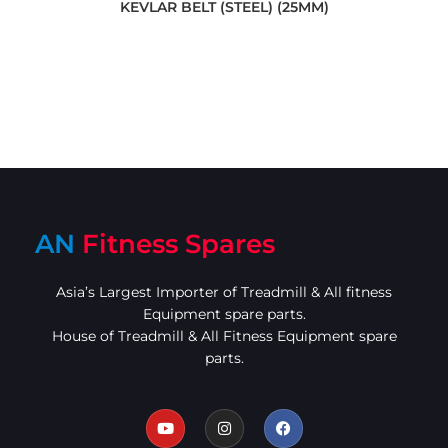
KEVLAR BELT (STEEL) (25MM)
AN
Fitness Spares
Asia’s Largest Importer of Treadmill & All fitness
Equipment spare parts.
House of Treadmill & All Fitness Equipment spare
parts.