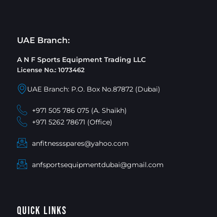
UAE Branch:
A N F Sports Equipment Trading LLC
License No.: 1073462
UAE Branch: P.O. Box No.87872 (Dubai)
+971 505 786 075 (A. Shaikh)
+971 5262 78671 (Office)
anfitnessspares@yahoo.com
anfsportsequipmentdubai@gmail.com
Quick Links