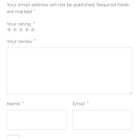
Your email address will not be published.
Required fields
are marked
*
Your rating
*
Your review
*
Name
*
Email
*