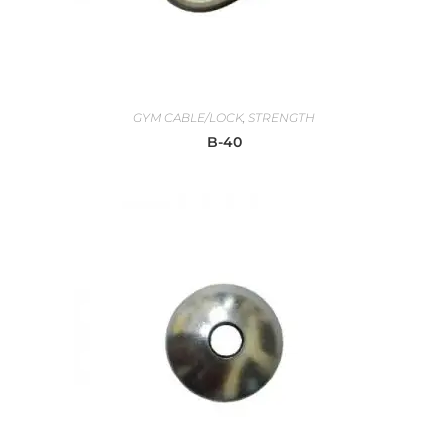
GYM CABLE/LOCK
,
STRENGTH
B-40