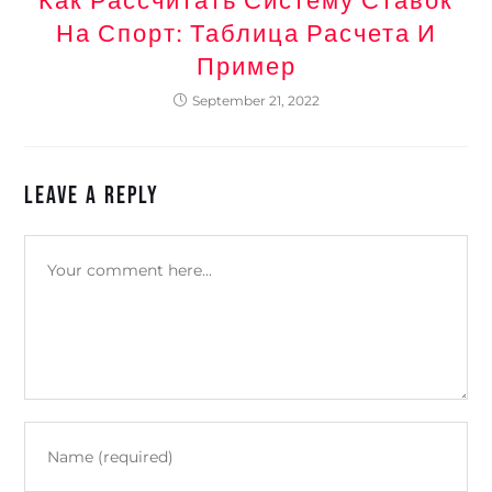
Как Рассчитать Систему Ставок
На Спорт: Таблица Расчета И
Пример
September 21, 2022
Leave a Reply