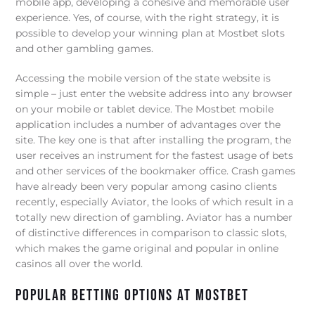
mobile app, developing a cohesive and memorable user
experience. Yes, of course, with the right strategy, it is
possible to develop your winning plan at Mostbet slots
and other gambling games.
Accessing the mobile version of the state website is
simple – just enter the website address into any browser
on your mobile or tablet device. The Mostbet mobile
application includes a number of advantages over the
site. The key one is that after installing the program, the
user receives an instrument for the fastest usage of bets
and other services of the bookmaker office. Crash games
have already been very popular among casino clients
recently, especially Aviator, the looks of which result in a
totally new direction of gambling. Aviator has a number
of distinctive differences in comparison to classic slots,
which makes the game original and popular in online
casinos all over the world.
Popular Betting Options At Mostbet