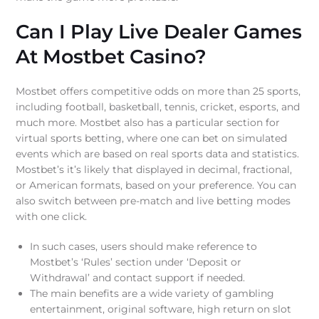
Can I Play Live Dealer Games
At Mostbet Casino?
Mostbet offers competitive odds on more than 25 sports,
including football, basketball, tennis, cricket, esports, and
much more. Mostbet also has a particular section for
virtual sports betting, where one can bet on simulated
events which are based on real sports data and statistics.
Mostbet’s it’s likely that displayed in decimal, fractional,
or American formats, based on your preference. You can
also switch between pre-match and live betting modes
with one click.
In such cases, users should make reference to
Mostbet’s ‘Rules’ section under ‘Deposit or
Withdrawal’ and contact support if needed.
The main benefits are a wide variety of gambling
entertainment, original software, high return on slot