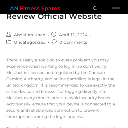
AN
Fitness Spares
Review Official Website
Abdullah Khan
April 12, 2024
Uncategorized
0 Comments
There is really a solution to every problem you may
experience when wanting to log in, so don’t worry.
Mostbet is licensed and regulated by the Curacao
Gaming Authority, and online gambling is legal in the
united kingdom. It is recommended to use exactly the
same device and browser for logging directly into
Mostbet every time in order to avoid security issues.
Additionally, ensure that your device is connected to a
secure and reliable web connection to prevent
interruptions during the login process.