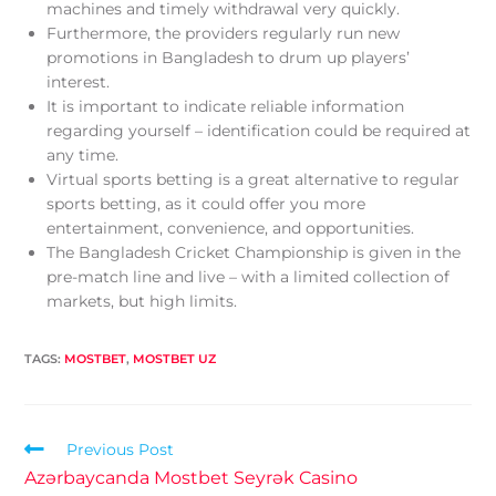
machines and timely withdrawal very quickly.
Furthermore, the providers regularly run new
promotions in Bangladesh to drum up players’
interest.
It is important to indicate reliable information
regarding yourself – identification could be required at
any time.
Virtual sports betting is a great alternative to regular
sports betting, as it could offer you more
entertainment, convenience, and opportunities.
The Bangladesh Cricket Championship is given in the
pre-match line and live – with a limited collection of
markets, but high limits.
TAGS
:
MOSTBET
,
MOSTBET UZ
Previous Post
Azərbaycanda Mostbet Seyrək Casino