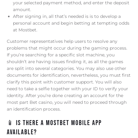
your selected payment method, and enter the deposit
amount.
After signing in, all that’s needed is is to develop a
personal account and begin betting at tempting odds
at Mostbet.
Customer representatives help users to resolve any
problems that might occur during the gaming process.
If you’re searching for a specific slot machine, you
shouldn’t are having issues finding it, as all the games
are split into several categories. You may also use other
documents for identification, nevertheless, you must first
clarify this point with customer support. You will also
need to take a selfie together with your ID to verify your
identity. After you’re done creating an account for the
most part Bet casino, you will need to proceed through
an identification process.
📱 Is There A Mostbet Mobile App
Available?