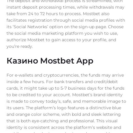
The deposit and withdrawal process is streamlined, with
instant deposit processing times, while withdrawals may
take from 24 to 72 hours to process. Mostbet also
facilitates registration through social media profiles with
its ‘Social Networks’ option on the sign-up page. Choose
the social media marketing platform you wish to use,
authorize Mostbet to gain access to your profile, and
you’re ready.
Казино Mostbet App
For e-wallets and cryptocurrencies, the funds may arrive
inside a few hours. For bank transfers and credit/debit
cards, it might take up to 5-7 business days for the funds
to be credited to your account. Mostbet’s brand identity
is made to convey today’s, safe, and memorable image to
its users. The platform’s logo features a distinctive blue
and orange color scheme, with bold and sleek lettering
that is both eye-catching and professional. This visual
identity is consistent across the platform’s website and