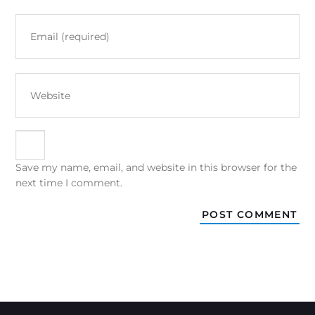
Save my name, email, and website in this browser for the
next time I comment.