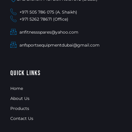
+971 505 786 075 (A. Shaikh)
+971 5262 78671 (Office)
anfitnessspares@yahoo.com
anfsportsequipmentdubai@gmail.com
Quick Links
Home
About Us
Products
Contact Us