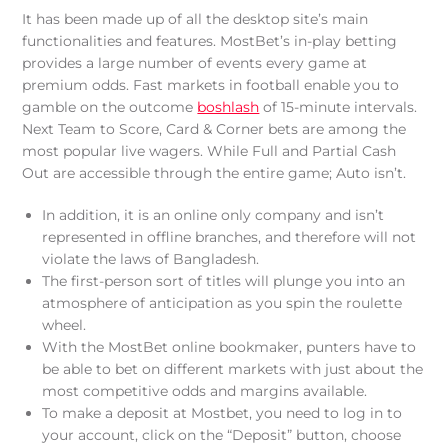
It has been made up of all the desktop site’s main
functionalities and features. MostBet’s in-play betting
provides a large number of events every game at
premium odds. Fast markets in football enable you to
gamble on the outcome
boshlash
of 15-minute intervals.
Next Team to Score, Card & Corner bets are among the
most popular live wagers. While Full and Partial Cash
Out are accessible through the entire game; Auto isn’t.
In addition, it is an online only company and isn’t
represented in offline branches, and therefore will not
violate the laws of Bangladesh.
The first-person sort of titles will plunge you into an
atmosphere of anticipation as you spin the roulette
wheel.
With the MostBet online bookmaker, punters have to
be able to bet on different markets with just about the
most competitive odds and margins available.
To make a deposit at Mostbet, you need to log in to
your account, click on the “Deposit” button, choose