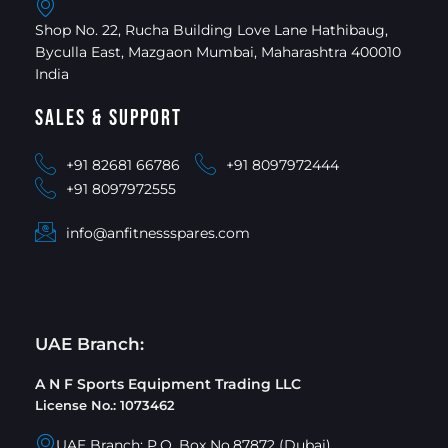
Shop No. 22, Rucha Building Love Lane Hathibaug,
Byculla East, Mazgaon Mumbai, Maharashtra 400010
India
Sales & Support
+91 82681 66786
+91 8097972444
+91 8097972555
info@anfitnessspares.com
UAE Branch:
A N F Sports Equipment Trading LLC
License No.: 1073462
UAE Branch: P.O. Box No.87872 (Dubai)