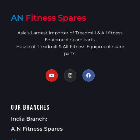
AN
Fitness Spares
Asia’s Largest Importer of Treadmill & All fitness
Equipment spare parts.
House of Treadmill & All Fitness Equipment spare
parts.
Our Branches
India Branch:
A.N Fitness Spares