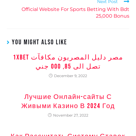
Next Post
Official Website For Sports Betting With Bdt
25,000 Bonus
YOU MIGHT ALSO LIKE
1xbet مصر دليل المصريون مكافآت
تصل الى 85, 000 جني
December 9, 2022
Лучшие Онлайн-сайты С
Живыми Казино В 2024 Год
November 27, 2022