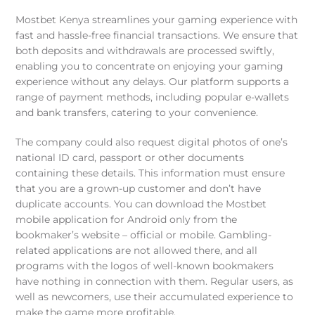
Mostbet Kenya streamlines your gaming experience with
fast and hassle-free financial transactions. We ensure that
both deposits and withdrawals are processed swiftly,
enabling you to concentrate on enjoying your gaming
experience without any delays. Our platform supports a
range of payment methods, including popular e-wallets
and bank transfers, catering to your convenience.
The company could also request digital photos of one’s
national ID card, passport or other documents
containing these details. This information must ensure
that you are a grown-up customer and don’t have
duplicate accounts. You can download the Mostbet
mobile application for Android only from the
bookmaker’s website – official or mobile. Gambling-
related applications are not allowed there, and all
programs with the logos of well-known bookmakers
have nothing in connection with them. Regular users, as
well as newcomers, use their accumulated experience to
make the game more profitable.