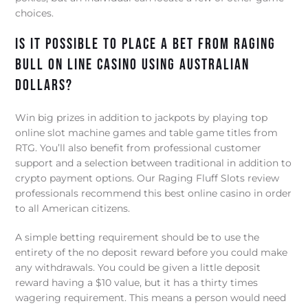
choices.
Is It Possible To Place A Bet From Raging
Bull On Line Casino Using Australian
Dollars?
Win big prizes in addition to jackpots by playing top
online slot machine games and table game titles from
RTG. You’ll also benefit from professional customer
support and a selection between traditional in addition to
crypto payment options. Our Raging Fluff Slots review
professionals recommend this best online casino in order
to all American citizens.
A simple betting requirement should be to use the
entirety of the no deposit reward before you could make
any withdrawals. You could be given a little deposit
reward having a $10 value, but it has a thirty times
wagering requirement. This means a person would need