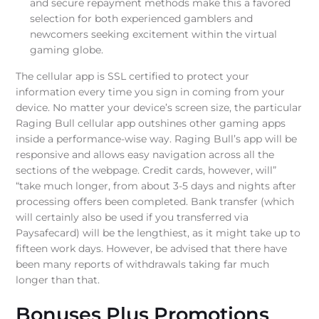
and secure repayment methods make this a favored
selection for both experienced gamblers and
newcomers seeking excitement within the virtual
gaming globe.
The cellular app is SSL certified to protect your
information every time you sign in coming from your
device. No matter your device’s screen size, the particular
Raging Bull cellular app outshines other gaming apps
inside a performance-wise way. Raging Bull’s app will be
responsive and allows easy navigation across all the
sections of the webpage. Credit cards, however, will”
“take much longer, from about 3-5 days and nights after
processing offers been completed. Bank transfer (which
will certainly also be used if you transferred via
Paysafecard) will be the lengthiest, as it might take up to
fifteen work days. However, be advised that there have
been many reports of withdrawals taking far much
longer than that.
Bonuses Plus Promotions