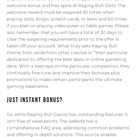
welcome bonus and free spins at Raging Bull Slots. The
welcome reward must be wagered 30 times when
playing slots, bingo, scratch cards, or keno and 60 times
if you plan on playing video poker or table games. Please
also remember that you will have a total of 30 days to
clear the wagering requirements prior to the offer is
taken off your account. What truly sets Raging Bull
Online Slots aside from other casinos is” “their particular
dedication to offering the best deals in online gambling
dens. With a keen eye on the particular competition, they
continually fine-tune and improve their bonuses plus
promotions to make certain participants the ultimate
gaming experience.
Just Instant Bonus?
So, while Raging Bull Casino has outstanding features, it
isn’t free of weak points. The website has a
comprehensive FAQ area, addressing common problems
and offering in depth solutions. This source enables