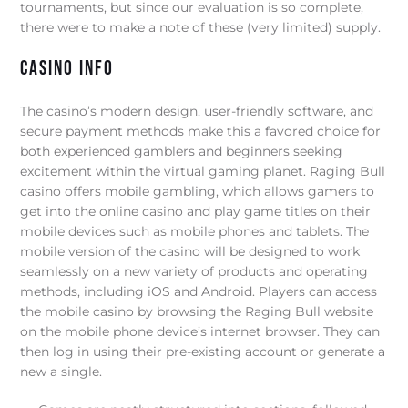
tournaments, but since our evaluation is so complete,
there were to make a note of these (very limited) supply.
Casino Info
The casino’s modern design, user-friendly software, and
secure payment methods make this a favored choice for
both experienced gamblers and beginners seeking
excitement within the virtual gaming planet. Raging Bull
casino offers mobile gambling, which allows gamers to
get into the online casino and play game titles on their
mobile devices such as mobile phones and tablets. The
mobile version of the casino will be designed to work
seamlessly on a new variety of products and operating
methods, including iOS and Android. Players can access
the mobile casino by browsing the Raging Bull website
on the mobile phone device’s internet browser. They can
then log in using their pre-existing account or generate a
new a single.