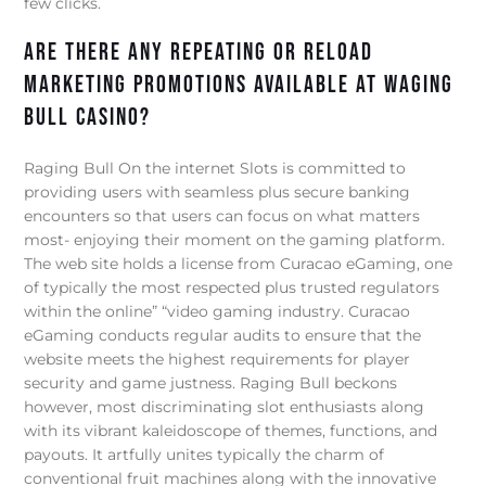
few clicks.
Are There Any Repeating Or Reload
Marketing Promotions Available At Waging
Bull Casino?
Raging Bull On the internet Slots is committed to
providing users with seamless plus secure banking
encounters so that users can focus on what matters
most- enjoying their moment on the gaming platform.
The web site holds a license from Curacao eGaming, one
of typically the most respected plus trusted regulators
within the online” “video gaming industry. Curacao
eGaming conducts regular audits to ensure that the
website meets the highest requirements for player
security and game justness. Raging Bull beckons
however, most discriminating slot enthusiasts along
with its vibrant kaleidoscope of themes, functions, and
payouts. It artfully unites typically the charm of
conventional fruit machines along with the innovative