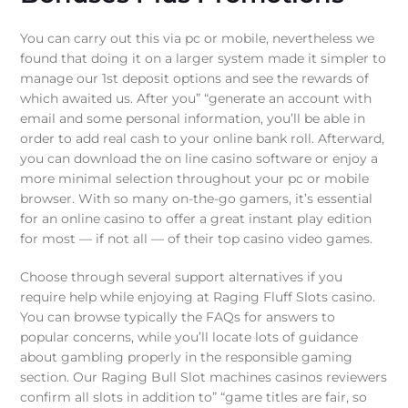
You can carry out this via pc or mobile, nevertheless we
found that doing it on a larger system made it simpler to
manage our 1st deposit options and see the rewards of
which awaited us. After you” “generate an account with
email and some personal information, you’ll be able in
order to add real cash to your online bank roll. Afterward,
you can download the on line casino software or enjoy a
more minimal selection throughout your pc or mobile
browser. With so many on-the-go gamers, it’s essential
for an online casino to offer a great instant play edition
for most — if not all — of their top casino video games.
Choose through several support alternatives if you
require help while enjoying at Raging Fluff Slots casino.
You can browse typically the FAQs for answers to
popular concerns, while you’ll locate lots of guidance
about gambling properly in the responsible gaming
section. Our Raging Bull Slot machines casinos reviewers
confirm all slots in addition to” “game titles are fair, so