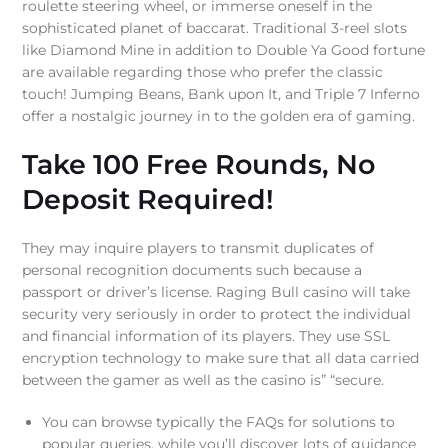
roulette steering wheel, or immerse oneself in the
sophisticated planet of baccarat. Traditional 3-reel slots
like Diamond Mine in addition to Double Ya Good fortune
are available regarding those who prefer the classic
touch! Jumping Beans, Bank upon It, and Triple 7 Inferno
offer a nostalgic journey in to the golden era of gaming.
Take 100 Free Rounds, No
Deposit Required!
They may inquire players to transmit duplicates of
personal recognition documents such because a
passport or driver’s license. Raging Bull casino will take
security very seriously in order to protect the individual
and financial information of its players. They use SSL
encryption technology to make sure that all data carried
between the gamer as well as the casino is” “secure.
You can browse typically the FAQs for solutions to
popular queries, while you’ll discover lots of guidance