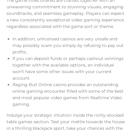
The game titles offered are crafted together with an
unwavering commitment to stunning visuals, engaging
soundtracks, and seamless gameplay. Players can expect
a new consistently exceptional video gaming experience
regardless associated with the game sort or theme.
In addition, unlicensed casinos are very unsafe and
may possibly scam you simply by refusing to pay out
profits.
If you can deposit funds or perhaps cashout winnings
together with the available options, an individual
won’t have some other issues with your current
account.
Raging Bull Online casino provides an outstanding
online gaming encounter filled with some of the best
and most popular video games from Realtime Video
gaming.
Indulge your strategic intuition inside the richly-stocked
table games section. Test your mettle towards the house
in a thrilling blackjack sport, take your chances with the