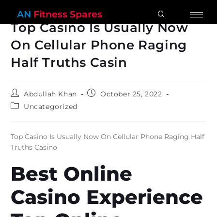
AN
Fitness Spares
Top Casino Is Usually Now
On Cellular Phone Raging
Half Truths Casin
Abdullah Khan
October 25, 2022
Uncategorized
Top Casino Is Usually Now On Cellular Phone Raging Half
Truths Casino
Best Online
Casino Experience