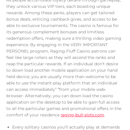
As people accumulate loyalty details through gameplay,
they unlock various VIP tiers, each boasting unique
rewards. Among these perks, players can get tailored
bonus deals, enticing cashback gives, and access to be
able to exclusive tournaments. The casino is famous for
its generous complement bonuses and limitless
redemption offers, making sure a thrilling video gaming
experience. By engaging in the VERY IMPORTANT
PERSONEL program, Raging Fluff Casino patrons can
feel like large rollers as they will ascend the ranks and
reap the particular rewards. If an individual don’t desire
to down load another mobile application on your hand
held device, you are usually more than welcome to be
able to use the instant-play platform that an individual
can access immediately” “from your mobile web-
browser. Alternatively, you can down load the casino
application on the desktop to be able to gain full access
to all the particular games and promotional offers in the
comfort of your residence
raging-bull-slots.com
.
Every solitary casinos you’ll actually play at demands