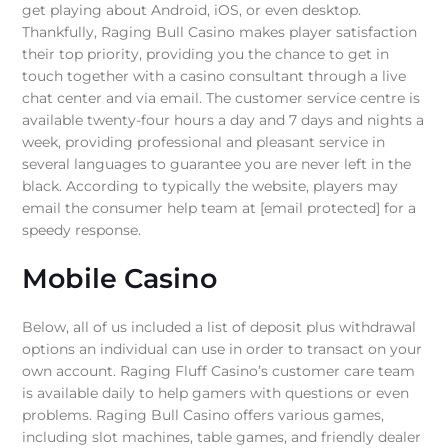
get playing about Android, iOS, or even desktop.
Thankfully, Raging Bull Casino makes player satisfaction
their top priority, providing you the chance to get in
touch together with a casino consultant through a live
chat center and via email. The customer service centre is
available twenty-four hours a day and 7 days and nights a
week, providing professional and pleasant service in
several languages to guarantee you are never left in the
black. According to typically the website, players may
email the consumer help team at [email protected] for a
speedy response.
Mobile Casino
Below, all of us included a list of deposit plus withdrawal
options an individual can use in order to transact on your
own account. Raging Fluff Casino’s customer care team
is available daily to help gamers with questions or even
problems. Raging Bull Casino offers various games,
including slot machines, table games, and friendly dealer