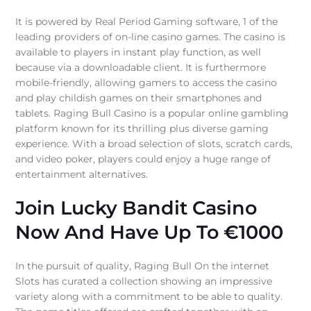
It is powered by Real Period Gaming software, 1 of the
leading providers of on-line casino games. The casino is
available to players in instant play function, as well
because via a downloadable client. It is furthermore
mobile-friendly, allowing gamers to access the casino
and play childish games on their smartphones and
tablets. Raging Bull Casino is a popular online gambling
platform known for its thrilling plus diverse gaming
experience. With a broad selection of slots, scratch cards,
and video poker, players could enjoy a huge range of
entertainment alternatives.
Join Lucky Bandit Casino
Now And Have Up To €1000
In the pursuit of quality, Raging Bull On the internet
Slots has curated a collection showing an impressive
variety along with a commitment to be able to quality.