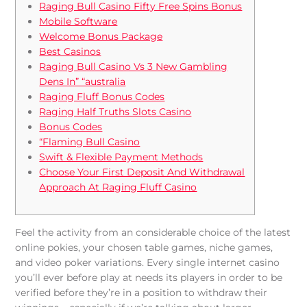
Raging Bull Casino Fifty Free Spins Bonus
Mobile Software
Welcome Bonus Package
Best Casinos
Raging Bull Casino Vs 3 New Gambling
Dens In” “australia
Raging Fluff Bonus Codes
Raging Half Truths Slots Casino
Bonus Codes
“Flaming Bull Casino
Swift & Flexible Payment Methods
Choose Your First Deposit And Withdrawal
Approach At Raging Fluff Casino
Feel the activity from an considerable choice of the latest
online pokies, your chosen table games, niche games,
and video poker variations. Every single internet casino
you’ll ever before play at needs its players in order to be
verified before they’re in a position to withdraw their