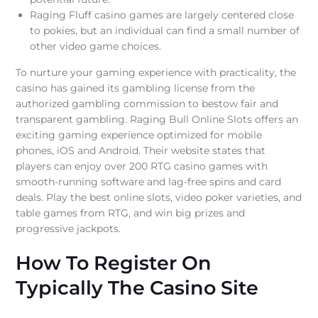
Raging Fluff casino games are largely centered close
to pokies, but an individual can find a small number of
other video game choices.
To nurture your gaming experience with practicality, the
casino has gained its gambling license from the
authorized gambling commission to bestow fair and
transparent gambling. Raging Bull Online Slots offers an
exciting gaming experience optimized for mobile
phones, iOS and Android. Their website states that
players can enjoy over 200 RTG casino games with
smooth-running software and lag-free spins and card
deals. Play the best online slots, video poker varieties, and
table games from RTG, and win big prizes and
progressive jackpots.
How To Register On
Typically The Casino Site