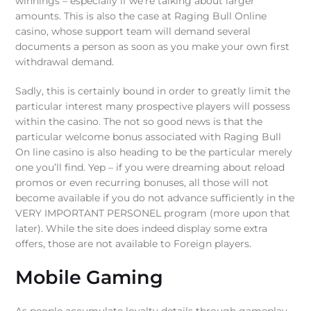
winnings – especially if we’re talking about larger
amounts. This is also the case at Raging Bull Online
casino, whose support team will demand several
documents a person as soon as you make your own first
withdrawal demand.
Sadly, this is certainly bound in order to greatly limit the
particular interest many prospective players will possess
within the casino. The not so good news is that the
particular welcome bonus associated with Raging Bull
On line casino is also heading to be the particular merely
one you’ll find. Yep – if you were dreaming about reload
promos or even recurring bonuses, all those will not
become available if you do not advance sufficiently in the
VERY IMPORTANT PERSONEL program (more upon that
later). While the site does indeed display some extra
offers, those are not available to Foreign players.
Mobile Gaming