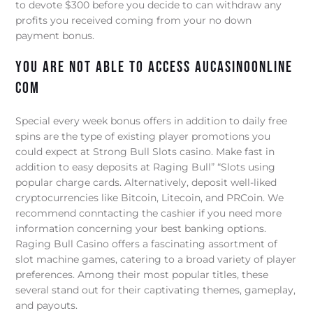
to devote $300 before you decide to can withdraw any
profits you received coming from your no down
payment bonus.
You Are Not Able To Access Aucasinoonline
Com
Special every week bonus offers in addition to daily free
spins are the type of existing player promotions you
could expect at Strong Bull Slots casino. Make fast in
addition to easy deposits at Raging Bull” “Slots using
popular charge cards. Alternatively, deposit well-liked
cryptocurrencies like Bitcoin, Litecoin, and PRCoin. We
recommend conntacting the cashier if you need more
information concerning your best banking options.
Raging Bull Casino offers a fascinating assortment of
slot machine games, catering to a broad variety of player
preferences. Among their most popular titles, these
several stand out for their captivating themes, gameplay,
and payouts.