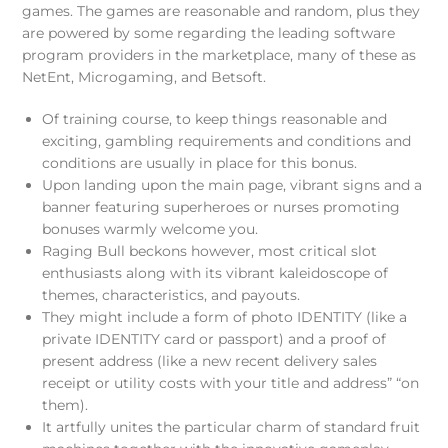
games. The games are reasonable and random, plus they
are powered by some regarding the leading software
program providers in the marketplace, many of these as
NetEnt, Microgaming, and Betsoft.
Of training course, to keep things reasonable and
exciting, gambling requirements and conditions and
conditions are usually in place for this bonus.
Upon landing upon the main page, vibrant signs and a
banner featuring superheroes or nurses promoting
bonuses warmly welcome you.
Raging Bull beckons however, most critical slot
enthusiasts along with its vibrant kaleidoscope of
themes, characteristics, and payouts.
They might include a form of photo IDENTITY (like a
private IDENTITY card or passport) and a proof of
present address (like a new recent delivery sales
receipt or utility costs with your title and address” “on
them).
It artfully unites the particular charm of standard fruit