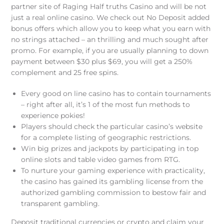
partner site of Raging Half truths Casino and will be not
just a real online casino. We check out No Deposit added
bonus offers which allow you to keep what you earn with
no strings attached – an thrilling and much sought after
promo. For example, if you are usually planning to down
payment between $30 plus $69, you will get a 250%
complement and 25 free spins.
Every good on line casino has to contain tournaments
– right after all, it’s 1 of the most fun methods to
experience pokies!
Players should check the particular casino’s website
for a complete listing of geographic restrictions.
Win big prizes and jackpots by participating in top
online slots and table video games from RTG.
To nurture your gaming experience with practicality,
the casino has gained its gambling license from the
authorized gambling commission to bestow fair and
transparent gambling.
Deposit traditional currencies or crypto and claim your