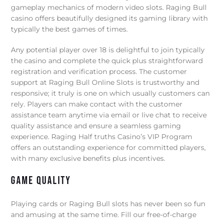
gameplay mechanics of modern video slots. Raging Bull
casino offers beautifully designed its gaming library with
typically the best games of times.
Any potential player over 18 is delightful to join typically
the casino and complete the quick plus straightforward
registration and verification process. The customer
support at Raging Bull Online Slots is trustworthy and
responsive; it truly is one on which usually customers can
rely. Players can make contact with the customer
assistance team anytime via email or live chat to receive
quality assistance and ensure a seamless gaming
experience. Raging Half truths Casino’s VIP Program
offers an outstanding experience for committed players,
with many exclusive benefits plus incentives.
Game Quality
Playing cards or Raging Bull slots has never been so fun
and amusing at the same time. Fill our free-of-charge