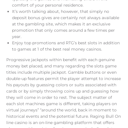
comfort of your personal residence.
It’s worth talking about, however, that simply no
deposit bonus gives are certainly not always available
at the gambling site, which makes it an exclusive
promotion that only comes around a few times per
year.
Enjoy top promotions and RTG’s best slots in addition
to games at 1 of the best real money casinos.
Progressive jackpots within benefit with each genuine
money bet placed, and many regarding the slots game
titles include multiple jackpot. Gamble buttons or even
double-up features permit the player attempt to increase
his payouts by guessing colors or suits associated with
cards or by simply throwing coins up and guessing how
they will come in order to rest. The subject matter of
each slot machines game is different, taking players on
virtual journeys” “around the world, back in moment to
historical events and the potential future. Raging Bull On
line casino is an on-line gambling platform that offers