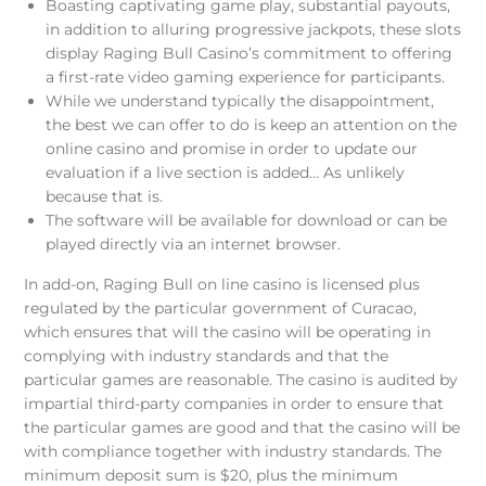
Boasting captivating game play, substantial payouts,
in addition to alluring progressive jackpots, these slots
display Raging Bull Casino’s commitment to offering
a first-rate video gaming experience for participants.
While we understand typically the disappointment,
the best we can offer to do is keep an attention on the
online casino and promise in order to update our
evaluation if a live section is added… As unlikely
because that is.
The software will be available for download or can be
played directly via an internet browser.
In add-on, Raging Bull on line casino is licensed plus
regulated by the particular government of Curacao,
which ensures that will the casino will be operating in
complying with industry standards and that the
particular games are reasonable. The casino is audited by
impartial third-party companies in order to ensure that
the particular games are good and that the casino will be
with compliance together with industry standards. The
minimum deposit sum is $20, plus the minimum