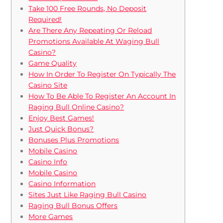
Take 100 Free Rounds, No Deposit
Required!
Are There Any Repeating Or Reload
Promotions Available At Waging Bull
Casino?
Game Quality
How In Order To Register On Typically The
Casino Site
How To Be Able To Register An Account In
Raging Bull Online Casino?
Enjoy Best Games!
Just Quick Bonus?
Bonuses Plus Promotions
Mobile Casino
Casino Info
Mobile Casino
Casino Information
Sites Just Like Raging Bull Casino
Raging Bull Bonus Offers
More Games