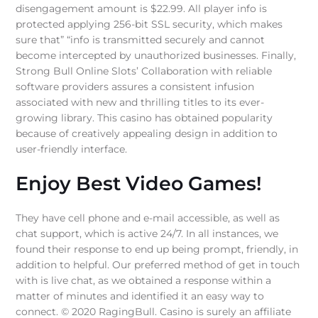
disengagement amount is $22.99. All player info is
protected applying 256-bit SSL security, which makes
sure that” “info is transmitted securely and cannot
become intercepted by unauthorized businesses. Finally,
Strong Bull Online Slots’ Collaboration with reliable
software providers assures a consistent infusion
associated with new and thrilling titles to its ever-
growing library. This casino has obtained popularity
because of creatively appealing design in addition to
user-friendly interface.
Enjoy Best Video Games!
They have cell phone and e-mail accessible, as well as
chat support, which is active 24/7. In all instances, we
found their response to end up being prompt, friendly, in
addition to helpful. Our preferred method of get in touch
with is live chat, as we obtained a response within a
matter of minutes and identified it an easy way to
connect. © 2020 RagingBull. Casino is surely an affiliate