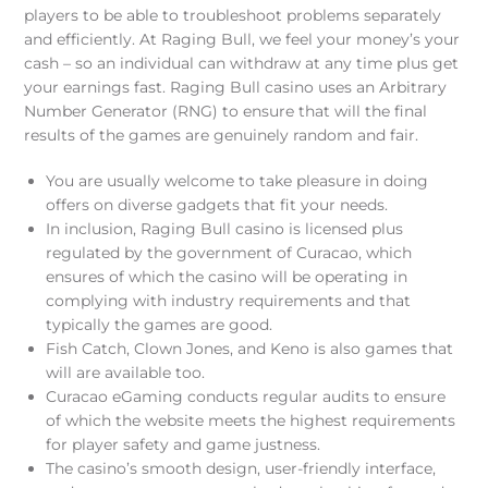
players to be able to troubleshoot problems separately
and efficiently. At Raging Bull, we feel your money’s your
cash – so an individual can withdraw at any time plus get
your earnings fast. Raging Bull casino uses an Arbitrary
Number Generator (RNG) to ensure that will the final
results of the games are genuinely random and fair.
You are usually welcome to take pleasure in doing
offers on diverse gadgets that fit your needs.
In inclusion, Raging Bull casino is licensed plus
regulated by the government of Curacao, which
ensures of which the casino will be operating in
complying with industry requirements and that
typically the games are good.
Fish Catch, Clown Jones, and Keno is also games that
will are available too.
Curacao eGaming conducts regular audits to ensure
of which the website meets the highest requirements
for player safety and game justness.
The casino’s smooth design, user-friendly interface,