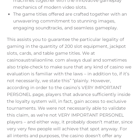
machines together with the innovative gameplay
mechanics of modern video slots.
The game titles offered are crafted together with an
unwavering commitment to stunning images,
engaging soundtracks, and seamless gameplay.
This assists you to guarantee the particular legality of
gaming in the quantity of 200 slot equipment, jackpot
slots, cards, and table game titles. We at
casinoaustraliaonline. com always dual and sometimes
also triple-check to make sure that any kind of casino we
evaluation is familiar with the laws – in addition to, if it’s
not necessarily, we state this” “plainly. However,
according in order to the casino’s VERY IMPORTANT
PERSONEL page, players that advance sufficiently inside
the loyalty system will, in fact, gain access to exclusive
tournaments. We were not necessarily able to validate
this claim, as we’re not VERY IMPORTANT PERSONEL
players – and either way, it probably doesn’t matter, since
very very few people will achieve that spot anyway. For
all intents and purposes, the casino doesn’t offer any