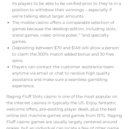
its players to be able to be verified prior to they’re in a
position to withdraw their winnings – especially if
we’re talking about larger amounts.
The mobile casino offers a comparable selection of
games because the desktop edition, including slots,
stand games, video online poker,” “and specialty
games.
Depositing between $70 and $149 will allow a person
to claim the 300% match added bonus and 30 free
spins.
Players can contact the customer assistance team
anytime via email or chat to receive high quality
assistance and make sure a seamless gambling
experience.
Raging Fluff Slots casino is one of the most popular on
the internet casinos in typically the US. Enjoy fantastic
welcome offers, pre-existing player deals, plus the best
online slot machine games and games from RTG. Raging
Fluff casino games are usually largely centered around
pokies, but an individual can locate a few of other game