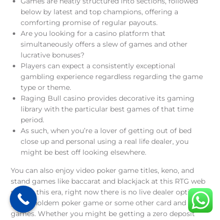
Games are neatly structured into sections, followed
below by latest and top champions, offering a
comforting promise of regular payouts.
Are you looking for a casino platform that
simultaneously offers a slew of games and other
lucrative bonuses?
Players can expect a consistently exceptional
gambling experience regardless regarding the game
type or theme.
Raging Bull casino provides decorative its gaming
library with the particular best games of that time
period.
As such, when you’re a lover of getting out of bed
close up and personal using a real life dealer, you
might be best off looking elsewhere.
You can also enjoy video poker game titles, keno, and
stand games like baccarat and blackjack at this RTG web
site. At this era, right now there is no live dealer option to
play a holdem poker game or some other card and desk
games. Whether you might be getting a zero deposit