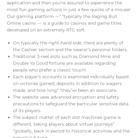
application and then you’re assured to experience the
most fun gaming actions in just a few quicks of a mouse!
Our gaming platform —” “typically the Raging Bull
Online casino — is a guide to casinos and game titles
developed on an extremely RTG soft.
On typically the right-hand side, there are plenty of
the Cashier section and the wearer’s personal folders.
Traditional 3-reel slots such as Diamond Mine and
Double Ya Good fortune are available regarding
people who prefer a classic touch!
Each player’s accounts is examined individually based
on victories gained, deposits in addition to wagers
made, and how long” “they’ve been an associate.
The website uses advanced encryption and safety
precautions to safeguard the particular sensitive data
of its players.
The subject matter of each slot machines game is
different, taking players about virtual journeys”
“globally, back in period to historical activities and the
potential future.