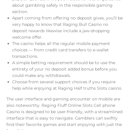
about gambling safely in the responsible gaming
section.
Apart coming from offering no deposit gives, you’ll be
very happy to know that Raging Bull Casino no
deposit rewards likewise include a jaw-dropping
welcome offer.
The casino helps all the regular mobile payment
choices — from credit card transfers to e-wallet
transactions.
A simple betting requirement should be to use the
entirety of your no deposit added bonus before you
could make any withdrawals.
Choose from several support choices if you require
help while enjoying at Raging Half truths Slots casino.
The user interface and gaming encounter on mobile are
also noteworthy. Raging Fluff Online Slots Cell phone
Casino is designed to be user-friendly, with a streamlined
interface that is easy to navigate. Gamblers can swiftly
find their favorite games and start enjoying with just the