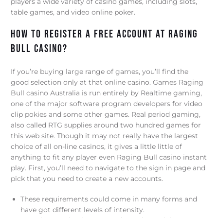
players a wide variety of casino games, including slots,
table games, and video online poker.
How To Register A Free Account At Raging
Bull Casino?
If you’re buying large range of games, you’ll find the
good selection only at that online casino. Games Raging
Bull casino Australia is run entirely by Realtime gaming,
one of the major software program developers for video
clip pokies and some other games. Real period gaming,
also called RTG supplies around two hundred games for
this web site. Though it may not really have the largest
choice of all on-line casinos, it gives a little little of
anything to fit any player even Raging Bull casino instant
play. First, you’ll need to navigate to the sign in page and
pick that you need to create a new accounts.
These requirements could come in many forms and
have got different levels of intensity.