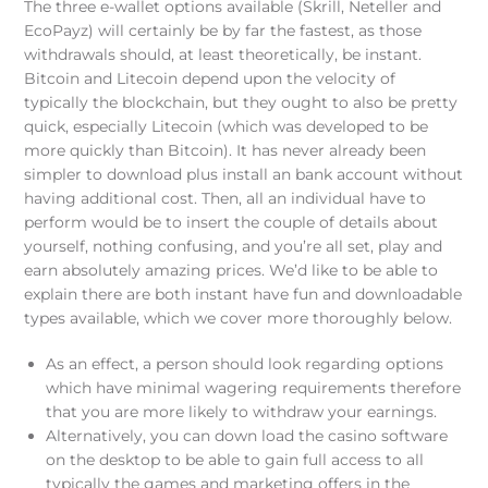
The three e-wallet options available (Skrill, Neteller and
EcoPayz) will certainly be by far the fastest, as those
withdrawals should, at least theoretically, be instant.
Bitcoin and Litecoin depend upon the velocity of
typically the blockchain, but they ought to also be pretty
quick, especially Litecoin (which was developed to be
more quickly than Bitcoin). It has never already been
simpler to download plus install an bank account without
having additional cost. Then, all an individual have to
perform would be to insert the couple of details about
yourself, nothing confusing, and you’re all set, play and
earn absolutely amazing prices. We’d like to be able to
explain there are both instant have fun and downloadable
types available, which we cover more thoroughly below.
As an effect, a person should look regarding options
which have minimal wagering requirements therefore
that you are more likely to withdraw your earnings.
Alternatively, you can down load the casino software
on the desktop to be able to gain full access to all
typically the games and marketing offers in the